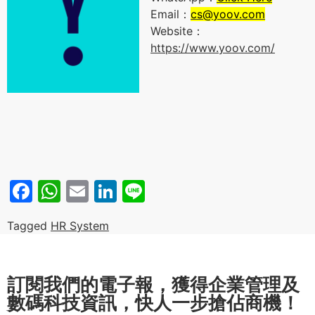
Email：
cs@yoov.com
Website：
https://www.yoov.com/
Facebook
WhatsApp
Email
LinkedIn
Line
Tagged
HR System
訂閱我們的電子報，獲得企業管理及
數碼科技資訊，快人一步搶佔商機！