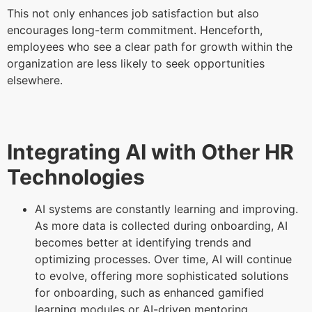
This not only enhances job satisfaction but also
encourages long-term commitment. Henceforth,
employees who see a clear path for growth within the
organization are less likely to seek opportunities
elsewhere.
Integrating AI with Other HR
Technologies
AI systems are constantly learning and improving.
As more data is collected during onboarding, AI
becomes better at identifying trends and
optimizing processes. Over time, AI will continue
to evolve, offering more sophisticated solutions
for onboarding, such as enhanced gamified
learning modules or AI-driven mentoring