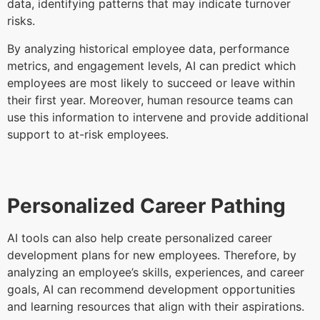
data, identifying patterns that may indicate turnover
risks.
By analyzing historical employee data, performance
metrics, and engagement levels, AI can predict which
employees are most likely to succeed or leave within
their first year. Moreover, human resource teams can
use this information to intervene and provide additional
support to at-risk employees.
Personalized Career Pathing
AI tools can also help create personalized career
development plans for new employees. Therefore, by
analyzing an employee’s skills, experiences, and career
goals, AI can recommend development opportunities
and learning resources that align with their aspirations.