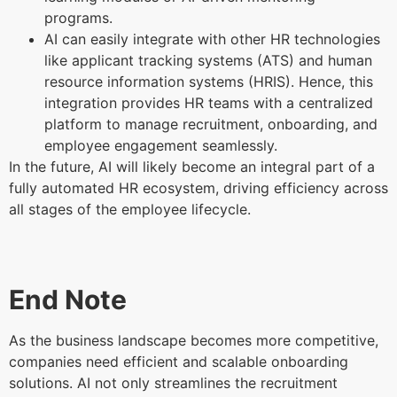
programs.
AI can easily integrate with other HR technologies
like applicant tracking systems (ATS) and human
resource information systems (HRIS). Hence, this
integration provides HR teams with a centralized
platform to manage recruitment, onboarding, and
employee engagement seamlessly.
In the future, AI will likely become an integral part of a
fully automated HR ecosystem, driving efficiency across
all stages of the employee lifecycle.
End Note
As the business landscape becomes more competitive,
companies need efficient and scalable onboarding
solutions. AI not only streamlines the recruitment