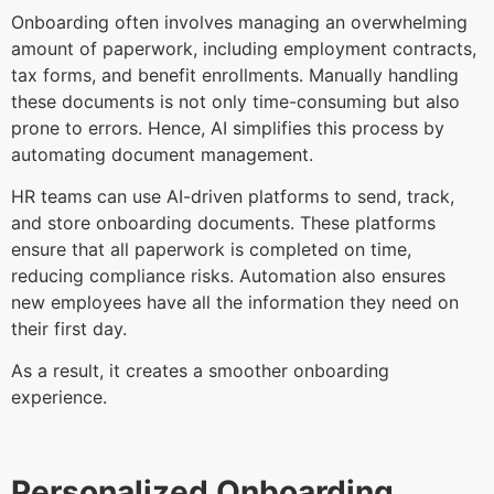
Onboarding often involves managing an overwhelming
amount of paperwork, including employment contracts,
tax forms, and benefit enrollments. Manually handling
these documents is not only time-consuming but also
prone to errors. Hence, AI simplifies this process by
automating document management.
HR teams can use AI-driven platforms to send, track,
and store onboarding documents. These platforms
ensure that all paperwork is completed on time,
reducing compliance risks. Automation also ensures
new employees have all the information they need on
their first day.
As a result, it creates a smoother onboarding
experience.
Personalized Onboarding