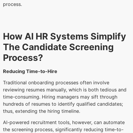
process.
How AI HR Systems Simplify
The Candidate Screening
Process?
Reducing Time-to-Hire
Traditional onboarding processes often involve
reviewing resumes manually, which is both tedious and
time-consuming. Hiring managers may sift through
hundreds of resumes to identify qualified candidates;
thus, extending the hiring timeline.
AI-powered recruitment tools, however, can automate
the screening process, significantly reducing time-to-