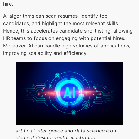
hire.
AI algorithms can scan resumes, identify top
candidates, and highlight the most relevant skills.
Hence, this accelerates candidate shortlisting, allowing
HR teams to focus on engaging with potential hires.
Moreover, AI can handle high volumes of applications,
improving scalability and efficiency.
artificial intelligence and data science icon
element design. vector illustration