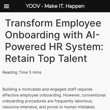
YOOV - Make IT. Happen
Transform Employee
Onboarding with AI-
Powered HR System:
Retain Top Talent
Building a motivated and engaged staff requires
effective employee onboarding. However, conventional
onboarding procedures are frequently laborious,
resource-intensive, and prone to human mistakes.