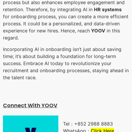
process but also enhances employee engagement and
retention. Therefore, by integrating AI in
HR systems
for onboarding process, you can create a more efficient
process. It could be a personalized, and data-driven
experience for new hires. Hence, reach
YOOV
in this
regard.
Incorporating AI in onboarding isn’t just about saving
time; it’s about building a foundation for long-term
success. Embrace AI today to revolutionize your
recruitment and onboarding processes, staying ahead in
the talent race.
Connect With YOO
V
Tel：+852 2988 8883
WhatsApp：
Click Here