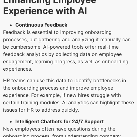
Experience with AI
Continuous Feedback
Feedback is essential to improving onboarding
processes, but gathering and analyzing it manually can
be cumbersome. AI-powered tools offer real-time
feedback analytics by collecting data on employee
engagement, learning progress, as well as onboarding
experiences.
HR teams can use this data to identify bottlenecks in
the onboarding process and improve employee
experience. For example, if new hires struggle with
certain training modules, AI analytics can highlight these
issues for HR to address quickly.
Intelligent Chatbots for 24/7 Support
New employees often have questions during the
onboarding process, from understanding company