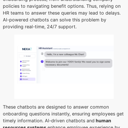
policies to navigating benefit options. Thus, relying on
HR teams to answer these queries may lead to delays.
AI-powered chatbots can solve this problem by
providing real-time, 24/7 support.
These chatbots are designed to answer common
onboarding questions instantly, ensuring employees get
timely information. AI-driven chatbots and
human
resources systems
enhance employee experience by