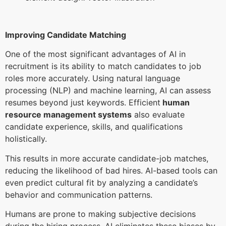
Improving Candidate Matching
One of the most significant advantages of AI in
recruitment is its ability to match candidates to job
roles more accurately. Using natural language
processing (NLP) and machine learning, AI can assess
resumes beyond just keywords. Efficient
human
resource management systems
also evaluate
candidate experience, skills, and qualifications
holistically.
This results in more accurate candidate-job matches,
reducing the likelihood of bad hires. AI-based tools can
even predict cultural fit by analyzing a candidate’s
behavior and communication patterns.
Humans are prone to making subjective decisions
during the hiring process. AI eliminates these biases by