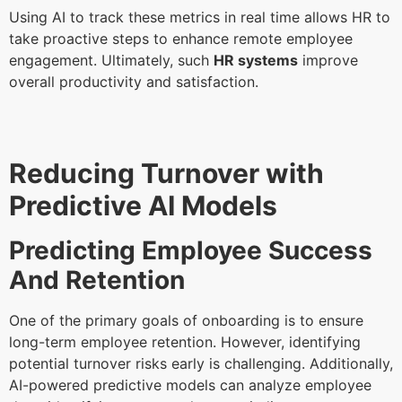
Using AI to track these metrics in real time allows HR to
take proactive steps to enhance remote employee
engagement. Ultimately, such
HR systems
improve
overall productivity and satisfaction.
Reducing Turnover with
Predictive AI Models
Predicting Employee Success
And Retention
One of the primary goals of onboarding is to ensure
long-term employee retention. However, identifying
potential turnover risks early is challenging. Additionally,
AI-powered predictive models can analyze employee