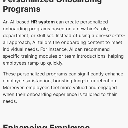
Programs
An AI-based
HR system
can create personalized
onboarding programs based on a new hire’s role,
department, or skill set. Instead of using a one-size-fits-
all approach, AI tailors the onboarding content to meet
individual needs. For instance, AI can recommend
specific training modules or team introductions, helping
employees ramp up quickly.
These personalized programs can significantly enhance
employee satisfaction, boosting long-term retention.
Moreover, employees feel more valued and engaged
when their onboarding experience is tailored to their
needs.
Enhancing Employee