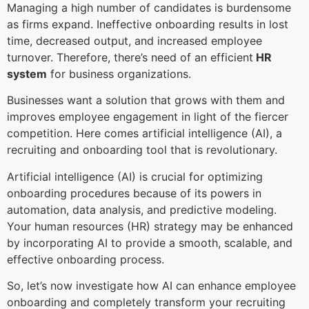
Managing a high number of candidates is burdensome
as firms expand. Ineffective onboarding results in lost
time, decreased output, and increased employee
turnover. Therefore, there’s need of an efficient
HR
system
for business organizations.
Businesses want a solution that grows with them and
improves employee engagement in light of the fiercer
competition. Here comes artificial intelligence (AI), a
recruiting and onboarding tool that is revolutionary.
Artificial intelligence (AI) is crucial for optimizing
onboarding procedures because of its powers in
automation, data analysis, and predictive modeling.
Your human resources (HR) strategy may be enhanced
by incorporating AI to provide a smooth, scalable, and
effective onboarding process.
So, let’s now investigate how AI can enhance employee
onboarding and completely transform your recruiting