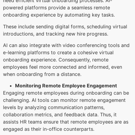
need efficient virtual onboarding processes. AI-
powered platforms provide a seamless remote
onboarding experience by automating key tasks.
These include sending digital forms, scheduling virtual
introductions, and tracking new hire progress.
AI can also integrate with video conferencing tools and
e-learning platforms to create a cohesive virtual
onboarding experience. Consequently, remote
employees feel more connected and informed, even
when onboarding from a distance.
Monitoring Remote Employee Engagement
Engaging remote employees during onboarding can be
challenging. AI tools can monitor remote engagement
levels by analyzing communication patterns,
collaboration metrics, and feedback data. Thus, it
assists HR teams ensure that remote employees are as
engaged as their in-office counterparts.