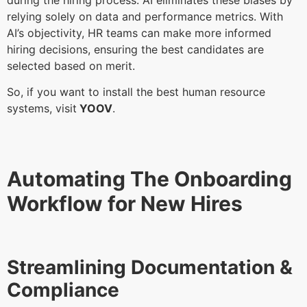
relying solely on data and performance metrics. With
AI’s objectivity, HR teams can make more informed
hiring decisions, ensuring the best candidates are
selected based on merit.
So, if you want to install the best human resource
systems, visit
YOOV
.
Automating The Onboarding
Workflow for New Hires
Streamlining Documentation &
Compliance