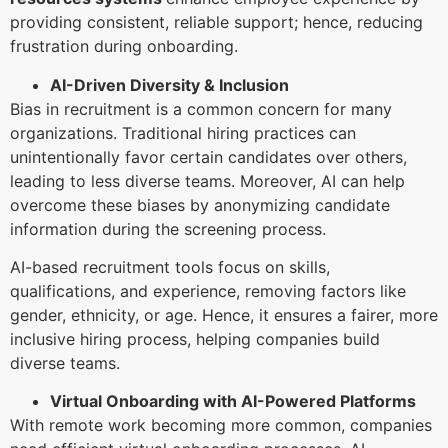
providing consistent, reliable support; hence, reducing
frustration during onboarding.
AI-Driven Diversity & Inclusion
Bias in recruitment is a common concern for many
organizations. Traditional hiring practices can
unintentionally favor certain candidates over others,
leading to less diverse teams. Moreover, AI can help
overcome these biases by anonymizing candidate
information during the screening process.
AI-based recruitment tools focus on skills,
qualifications, and experience, removing factors like
gender, ethnicity, or age. Hence, it ensures a fairer, more
inclusive hiring process, helping companies build
diverse teams.
Virtual Onboarding with AI-Powered Platforms
With remote work becoming more common, companies