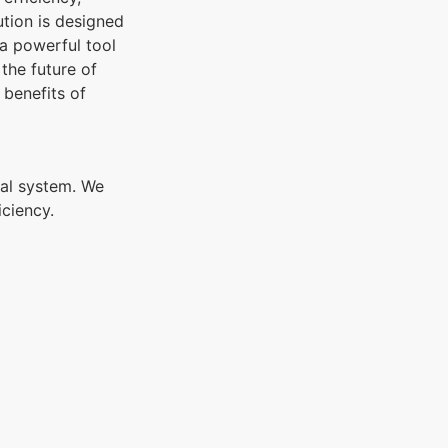
tion is designed
 a powerful tool
the future of
 benefits of
al system. We
iciency.