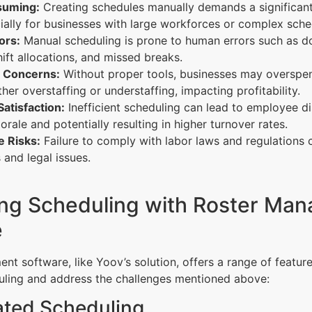
uming:
Creating schedules manually demands a significan
ially for businesses with large workforces or complex sche
ors:
Manual scheduling is prone to human errors such as d
hift allocations, and missed breaks.
 Concerns:
Without proper tools, businesses may overspe
ther overstaffing or understaffing, impacting profitability.
atisfaction:
Inefficient scheduling can lead to employee di
orale and potentially resulting in higher turnover rates.
 Risks:
Failure to comply with labor laws and regulations c
s and legal issues.
ing Scheduling with Roster Ma
e
t software, like Yoov’s solution, offers a range of feature
ling and address the challenges mentioned above:
ated Scheduling