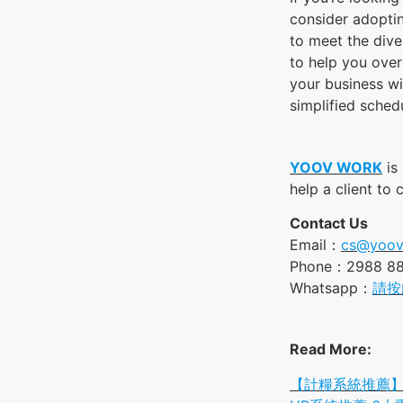
consider adopti
to meet the dive
to help you over
your business w
simplified schedu
YOOV WORK
is
help a client to
Contact Us
Email：
cs@yoov
Phone：2988 8
Whatsapp：
請按
Read More:
【計糧系統推薦】Y