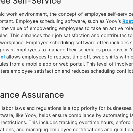
ee Self-Service
mic work environment, the concept of employee self-servi
portant. Employee scheduling software, such as Yoov’s
Ros
s the value of empowering employees to take an active rol
les. This enhances their job satisfaction and contributes to
workplace. Employee scheduling software often includes se
mpower employees to manage their schedules proactively. 
ol
allows employees to request time off, swap shifts with 
ules from a mobile app or web portal. This level of involv
ters employee satisfaction and reduces scheduling conflict
iance Assurance
labor laws and regulations is a top priority for businesses.
ware, like Yoov, helps ensure compliance by automating l
 restrictions. This includes tracking overtime hours, enforc
lations, and managing employee certifications and qualificat