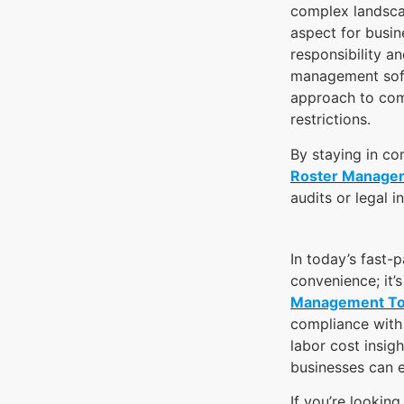
complex landsca
aspect for busin
responsibility a
management soft
approach to com
restrictions.
By staying in co
Roster Manage
audits or legal 
In today’s fast-
convenience; it’
Management To
compliance with 
labor cost insig
businesses can e
If you’re lookin