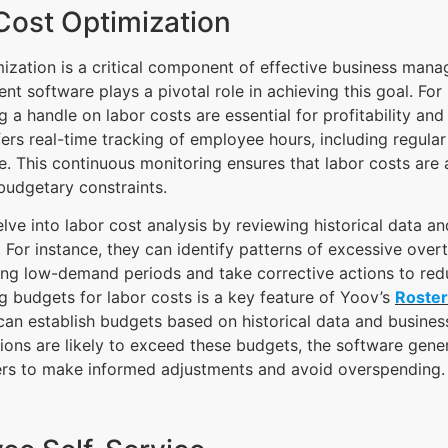
Cost Optimization
ization is a critical component of effective business man
t software plays a pivotal role in achieving this goal. For 
g a handle on labor costs are essential for profitability and 
ers real-time tracking of employee hours, including regula
. This continuous monitoring ensures that labor costs are
budgetary constraints.
ve into labor cost analysis by reviewing historical data a
. For instance, they can identify patterns of excessive over
ring low-demand periods and take corrective actions to re
g budgets for labor costs is a key feature of Yoov’s
Roste
an establish budgets based on historical data and business 
ions are likely to exceed these budgets, the software gener
rs to make informed adjustments and avoid overspending.