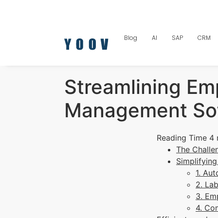
Blog
AI
SAP
CRM
Streamlining Em
Management So
The Challe
Simplifyin
1. Au
2. La
3. Em
4. Co