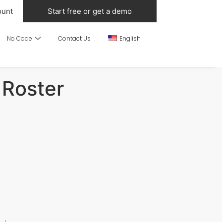
ount
Start free or get a demo
No Code
Contact Us
English
 Roster