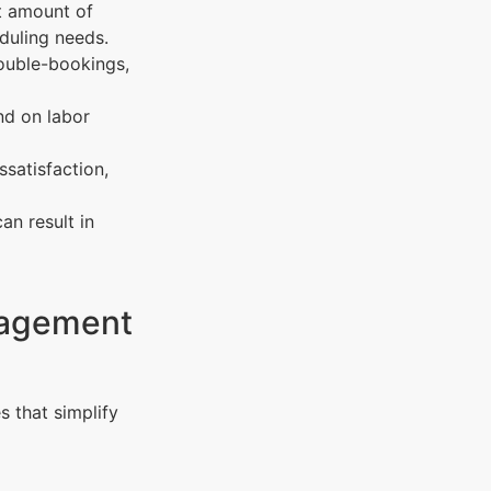
t amount of
duling needs.
ouble-bookings,
nd on labor
ssatisfaction,
an result in
nagement
s that simplify