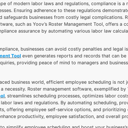
pe of modern labor laws and regulations, compliance is a 
esses. Ensuring adherence to these regulations demonstrate
nd safeguards businesses from costly legal complications. R
ware, such as Yoov’s Roster Management Tool, offers a 
pliance assurance by automating various labor law calcula
mpliance, businesses can avoid costly penalties and legal i
ment Tool
even generates reports and records that can be u
inquiries, providing peace of mind to managers and busines
paced business world, efficient employee scheduling is not j
s a necessity. Roster management software, exemplified by
ol
, streamlines scheduling processes, optimizes labor cost
labor laws and regulations. By automating scheduling, prov
hts, offering employee self-service options, and prioritizing
nhance productivity, employee satisfaction, and overall prof
g to simplify employee scheduling and boost your business’s 