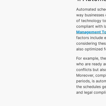
Automated schedu
way businesses 
of technology to
compliant with l
Management To
factors include e
considering thes
also optimized f
For example, the 
who are ready an
conflicts but al
Moreover, compli
periods, is auto
the schedules ge
and legal compli