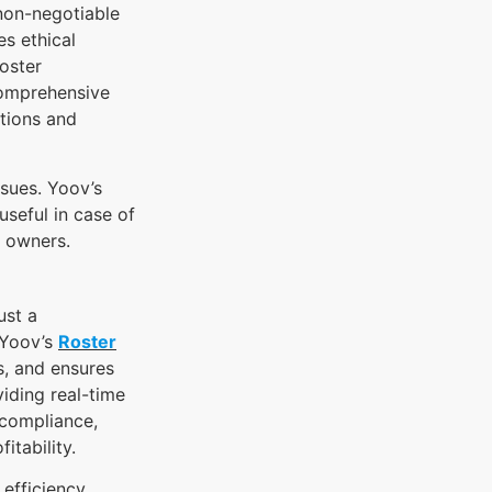
non-negotiable
s ethical
oster
comprehensive
tions and
ssues. Yoov’s
seful in case of
s owners.
ust a
 Yoov’s
Roster
s, and ensures
iding real-time
 compliance,
itability.
efficiency,