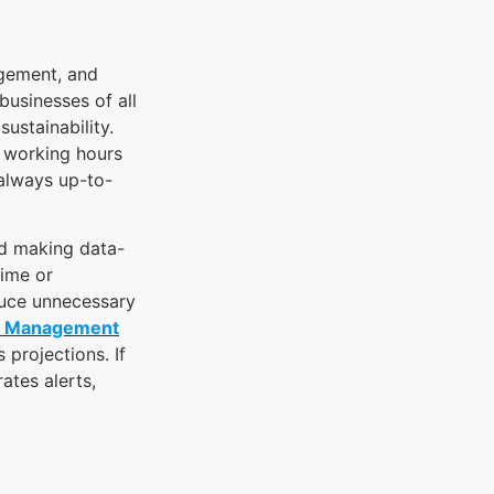
agement, and
businesses of all
sustainability.
r working hours
 always up-to-
nd making data-
time or
duce unnecessary
r Management
projections. If
ates alerts,