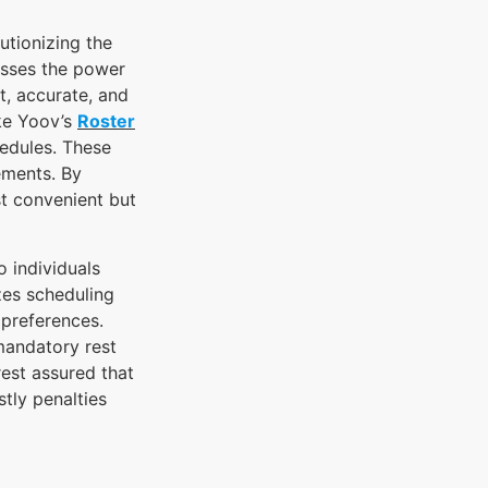
utionizing the
esses the power
t, accurate, and
ike Yoov’s
Roster
hedules. These
rements. By
st convenient but
o individuals
zes scheduling
 preferences.
mandatory rest
est assured that
tly penalties