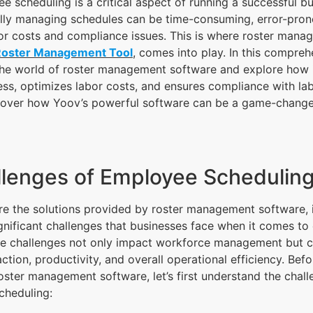
ee scheduling is a critical aspect of running a successful bu
ly managing schedules can be time-consuming, error-prone
or costs and compliance issues. This is where roster mana
Roster Management Tool
, comes into play. In this compreh
 the world of roster management software and explore how it
ss, optimizes labor costs, and ensures compliance with la
scover how Yoov’s powerful software can be a game-change
lenges of Employee Schedulin
e the solutions provided by roster management software, it
gnificant challenges that businesses face when it comes t
se challenges not only impact workforce management but c
ction, productivity, and overall operational efficiency. Bef
roster management software, let’s first understand the chal
cheduling: