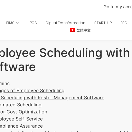
Go to my acc
HRMS
POS
Digital Transformation
START-UP
ESG
繁體中文
ployee Scheduling with
ftware
nges of Employee Scheduling
g Scheduling with Roster Management Software
tomated Scheduling
bor Cost Optimization
ployee Self-Service
mpliance Assurance