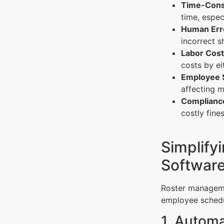
Time-Cons
time, espec
Human Err
incorrect s
Labor Cost
costs by ei
Employee S
affecting m
Compliance
costly fine
Simplify
Softwar
Roster managemen
employee schedu
1. Autom