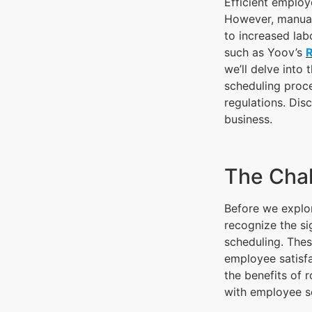
Efficient employ
However, manual
to increased lab
such as Yoov’s
we’ll delve into
scheduling proce
regulations. Di
business.
The Chal
Before we explor
recognize the si
scheduling. The
employee satisfa
the benefits of 
with employee s