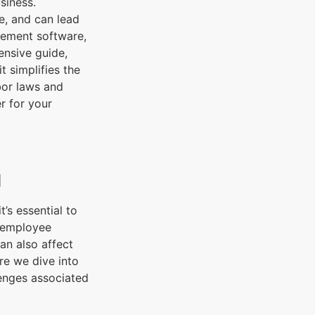
siness.
, and can lead
gement software,
ensive guide,
 simplifies the
bor laws and
r for your
g
’s essential to
o employee
an also affect
ore we dive into
lenges associated