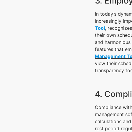
3. Employ
In today’s dyna
increasingly im
Tool
, recognize
their own schedu
and harmonious 
features that e
Management To
view their sched
transparency fos
4. Compl
Compliance with 
management soft
calculations and
rest period regu