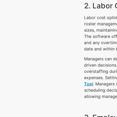
2. Labor 
Labor cost optim
roster managemen
sizes, maintainin
The software off
and any overtime
date and within 
Managers can del
driven decisions
overstaffing du
expenses. Settin
Tool
. Managers c
scheduling decis
allowing manage