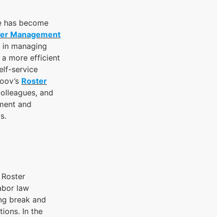
ce has become
ter Management
e in managing
 a more efficient
lf-service
Yoov’s
Roster
colleagues, and
ement and
s.
 Roster
abor law
ing break and
ions. In the