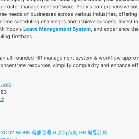
ng roster management software. Yoov’s comprehensive solu
rse needs of businesses across various industries, offering
come scheduling challenges and achieve success. Invest in 
ith Yoov’s
Leave Management System
, and experience the
ling firsthand.
 an all-rounded HR management system & workflow approv
 concentrate resources, simplify complexity and enhance eff
.com
883
此
OOV WORK 薪酬管理 6 大特色助 HR 辦妥計薪