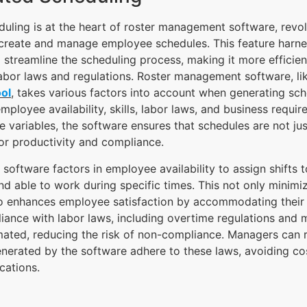
ling is at the heart of roster management software, revol
create and manage employee schedules. This feature harn
 streamline the scheduling process, making it more efficien
abor laws and regulations. Roster management software, l
ol
, takes various factors into account when generating sc
mployee availability, skills, labor laws, and business requi
e variables, the software ensures that schedules are not ju
or productivity and compliance.
software factors in employee availability to assign shifts t
d able to work during specific times. This not only minimi
so enhances employee satisfaction by accommodating their
ance with labor laws, including overtime regulations and 
mated, reducing the risk of non-compliance. Managers can r
nerated by the software adhere to these laws, avoiding cos
cations.