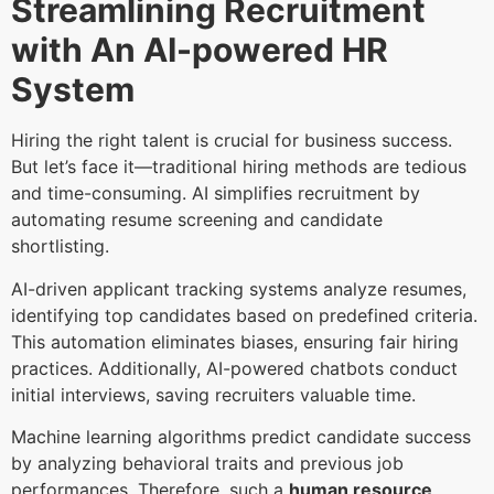
Streamlining Recruitment
with An AI-powered HR
System
Hiring the right talent is crucial for business success.
But let’s face it—traditional hiring methods are tedious
and time-consuming. AI simplifies recruitment by
automating resume screening and candidate
shortlisting.
AI-driven applicant tracking systems analyze resumes,
identifying top candidates based on predefined criteria.
This automation eliminates biases, ensuring fair hiring
practices. Additionally, AI-powered chatbots conduct
initial interviews, saving recruiters valuable time.
Machine learning algorithms predict candidate success
by analyzing behavioral traits and previous job
performances. Therefore, such a
human resource