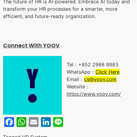
The future of HR is AI-powered. Embrace AI today and
transform your HR processes for a smarter, more
efficient, and future-ready organization.
Connect With YOO
V
Tel：+852 2988 8883
WhatsApp：
Click Here
Email：
cs@yoov.com
Website：
https://www.yoov.com/
Facebook
WhatsApp
Email
LinkedIn
Line
Tagged
HR System