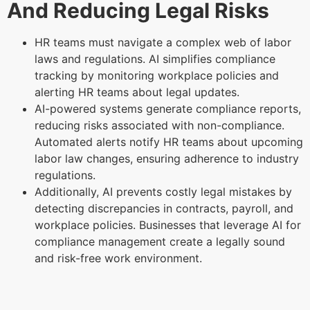
And Reducing Legal Risks
HR teams must navigate a complex web of labor
laws and regulations. AI simplifies compliance
tracking by monitoring workplace policies and
alerting HR teams about legal updates.
AI-powered systems generate compliance reports,
reducing risks associated with non-compliance.
Automated alerts notify HR teams about upcoming
labor law changes, ensuring adherence to industry
regulations.
Additionally, AI prevents costly legal mistakes by
detecting discrepancies in contracts, payroll, and
workplace policies. Businesses that leverage AI for
compliance management create a legally sound
and risk-free work environment.