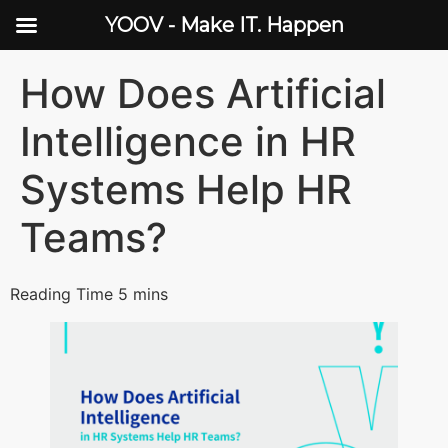
YOOV - Make IT. Happen
How Does Artificial
Intelligence in HR
Systems Help HR
Teams?