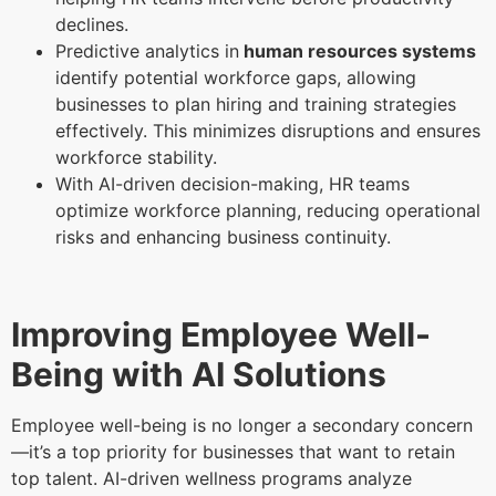
declines.
Predictive analytics in
human resources systems
identify potential workforce gaps, allowing
businesses to plan hiring and training strategies
effectively. This minimizes disruptions and ensures
workforce stability.
With AI-driven decision-making, HR teams
optimize workforce planning, reducing operational
risks and enhancing business continuity.
Improving Employee Well-
Being with AI Solutions
Employee well-being is no longer a secondary concern
—it’s a top priority for businesses that want to retain
top talent. AI-driven wellness programs analyze