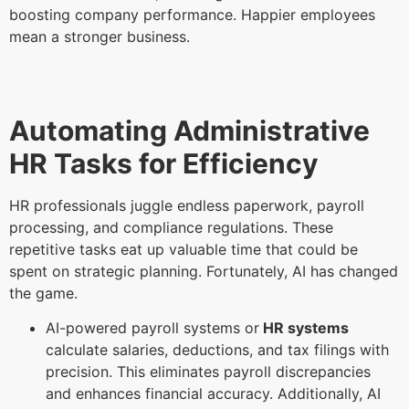
boosting company performance. Happier employees
mean a stronger business.
Automating Administrative
HR Tasks for Efficiency
HR professionals juggle endless paperwork, payroll
processing, and compliance regulations. These
repetitive tasks eat up valuable time that could be
spent on strategic planning. Fortunately, AI has changed
the game.
AI-powered payroll systems or
HR systems
calculate salaries, deductions, and tax filings with
precision. This eliminates payroll discrepancies
and enhances financial accuracy. Additionally, AI