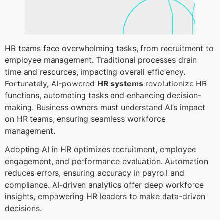
HR teams face overwhelming tasks, from recruitment to
employee management. Traditional processes drain
time and resources, impacting overall efficiency.
Fortunately, AI-powered
HR systems
revolutionize HR
functions, automating tasks and enhancing decision-
making. Business owners must understand AI’s impact
on HR teams, ensuring seamless workforce
management.
Adopting AI in HR optimizes recruitment, employee
engagement, and performance evaluation. Automation
reduces errors, ensuring accuracy in payroll and
compliance. AI-driven analytics offer deep workforce
insights, empowering HR leaders to make data-driven
decisions.