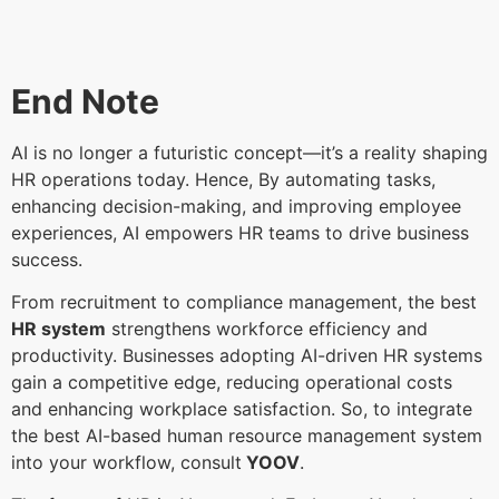
End Note
AI is no longer a futuristic concept—it’s a reality shaping
HR operations today. Hence, By automating tasks,
enhancing decision-making, and improving employee
experiences, AI empowers HR teams to drive business
success.
From recruitment to compliance management, the best
HR system
strengthens workforce efficiency and
productivity. Businesses adopting AI-driven HR systems
gain a competitive edge, reducing operational costs
and enhancing workplace satisfaction. So, to integrate
the best AI-based human resource management system
into your workflow, consult
YOOV
.