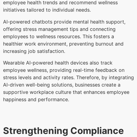
employee health trends and recommend wellness
initiatives tailored to individual needs.
AI-powered chatbots provide mental health support,
offering stress management tips and connecting
employees to wellness resources. This fosters a
healthier work environment, preventing burnout and
increasing job satisfaction.
Wearable AI-powered health devices also track
employee wellness, providing real-time feedback on
stress levels and activity rates. Therefore, by integrating
AI-driven well-being solutions, businesses create a
supportive workplace culture that enhances employee
happiness and performance.
Strengthening Compliance