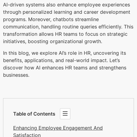
AI-driven systems also enhance employee experiences
through personalized learning and career development
programs. Moreover, chatbots streamline
communication, handling routine queries efficiently. This
transformation allows HR teams to focus on strategic
initiatives, boosting organizational growth.
In this blog, we explore AI’s role in HR, uncovering its
benefits, applications, and real-world impact. Let’s
discover how AI enhances HR teams and strengthens
businesses.
Table of Contents
Enhancing Employee Engagement And
Satisfaction