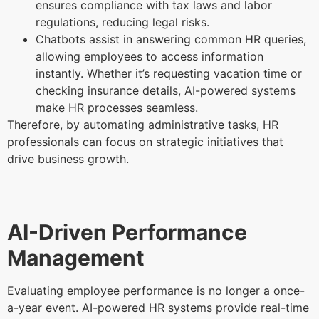
ensures compliance with tax laws and labor
regulations, reducing legal risks.
Chatbots assist in answering common HR queries,
allowing employees to access information
instantly. Whether it’s requesting vacation time or
checking insurance details, AI-powered systems
make HR processes seamless.
Therefore, by automating administrative tasks, HR
professionals can focus on strategic initiatives that
drive business growth.
AI-Driven Performance
Management
Evaluating employee performance is no longer a once-
a-year event. AI-powered HR systems provide real-time