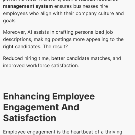
management system
ensures businesses hire
employees who align with their company culture and
goals.
Moreover, AI assists in crafting personalized job
descriptions, making postings more appealing to the
right candidates. The result?
Reduced hiring time, better candidate matches, and
improved workforce satisfaction.
Enhancing Employee
Engagement And
Satisfaction
Employee engagement is the heartbeat of a thriving