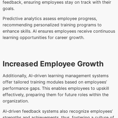
feedback, ensuring employees stay on track with their
goals.
Predictive analytics assess employee progress,
recommending personalized training programs to
enhance skills. AI ensures employees receive continuous
learning opportunities for career growth.
Increased Employee Growth
Additionally, AI-driven learning management systems
offer tailored training modules based on employees’
performance gaps. This enables employees to upskill
effectively, preparing them for future roles within the
organization.
AI-driven feedback systems also recognize employees’
strengths and achievements, thus, fostering a culture of