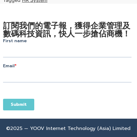
訂閱我們的電子報，獲得企業管理及
數碼科技資訊，快人一步搶佔商機！
©2025 — YOOV Internet Technology (Asia) Limited