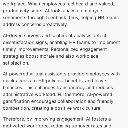
workplace. When employees feel heard and valued,
productivity soars. AI tools analyze employee
sentiments through feedback, thus, helping HR teams
address concerns proactively.
AI-driven surveys and sentiment analysis detect
dissatisfaction signs, enabling HR teams to implement
timely improvements. Personalized engagement
strategies boost morale and also workplace
satisfaction.
AI-powered virtual assistants provide employees with
quick access to HR policies, benefits, and leave
balances. This enhances transparency and reduces
administrative workload. Furthermore, AI-powered
gamification encourages collaboration and friendly
competition, creating a positive work culture.
Therefore, by improving engagement, AI fosters a
motivated workforce, reducing turnover rates and