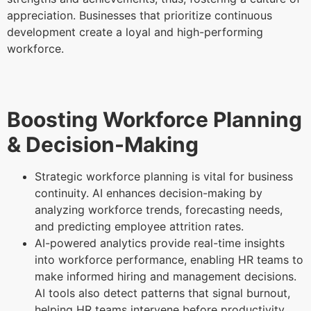
appreciation. Businesses that prioritize continuous
development create a loyal and high-performing
workforce.
Boosting Workforce Planning
& Decision-Making
Strategic workforce planning is vital for business
continuity. AI enhances decision-making by
analyzing workforce trends, forecasting needs,
and predicting employee attrition rates.
AI-powered analytics provide real-time insights
into workforce performance, enabling HR teams to
make informed hiring and management decisions.
AI tools also detect patterns that signal burnout,
helping HR teams intervene before productivity