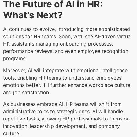
The Future of AI in HR:
What’s Next?
AI continues to evolve, introducing more sophisticated
solutions for HR teams. Soon, we’ll see AI-driven virtual
HR assistants managing onboarding processes,
performance reviews, and even employee recognition
programs.
Moreover, AI will integrate with emotional intelligence
tools, enabling HR teams to understand employees’
emotions better. It’ll further enhance workplace culture
and job satisfaction.
As businesses embrace AI, HR teams will shift from
administrative roles to strategic ones. AI will handle
repetitive tasks, allowing HR professionals to focus on
innovation, leadership development, and company
culture.