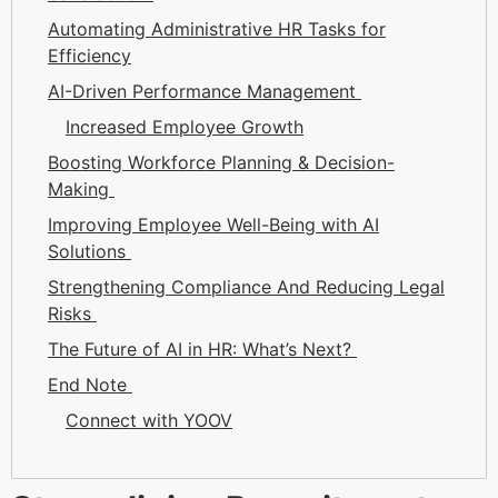
Automating Administrative HR Tasks for
Efficiency
AI-Driven Performance Management
Increased Employee Growth
Boosting Workforce Planning & Decision-
Making
Improving Employee Well-Being with AI
Solutions
Strengthening Compliance And Reducing Legal
Risks
The Future of AI in HR: What’s Next?
End Note
Connect with YOOV