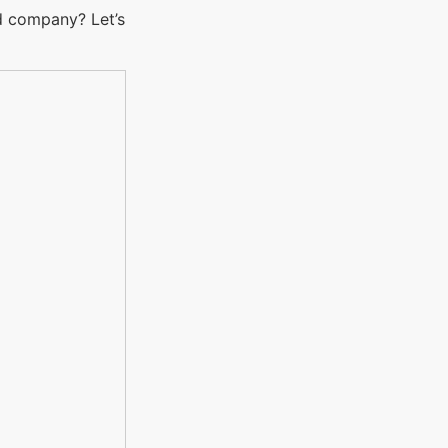
d company? Let’s