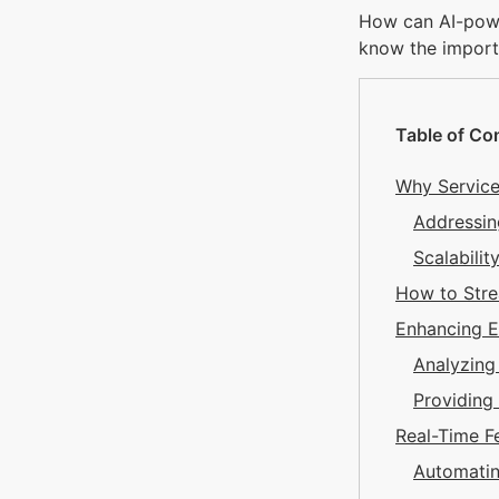
How can AI-powe
know the import
Table of Co
Why Service
Addressin
Scalabili
How to Stre
Enhancing 
Analyzin
Providing
Real-Time 
Automatin