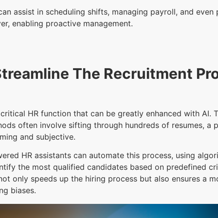
can assist in scheduling shifts, managing payroll, and even 
er, enabling proactive management.
Streamline The Recruitment Pr
 critical HR function that can be greatly enhanced with AI. T
ods often involve sifting through hundreds of resumes, a p
ming and subjective.
ered HR assistants can automate this process, using algor
tify the most qualified candidates based on predefined cri
ot only speeds up the hiring process but also ensures a m
ing biases.