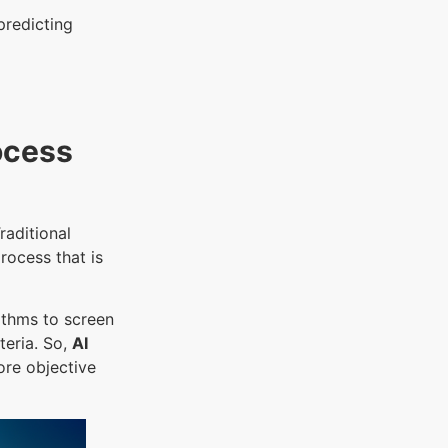
predicting
ocess
raditional
rocess that is
ithms to screen
teria. So,
AI
ore objective