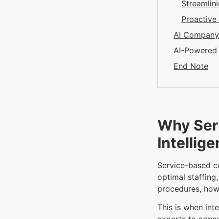
Streamlin
Proactiv
AI Company 
AI-Powered 
End Note
Why Ser
Intellig
Service-based c
optimal staffing
procedures, how
This is when int