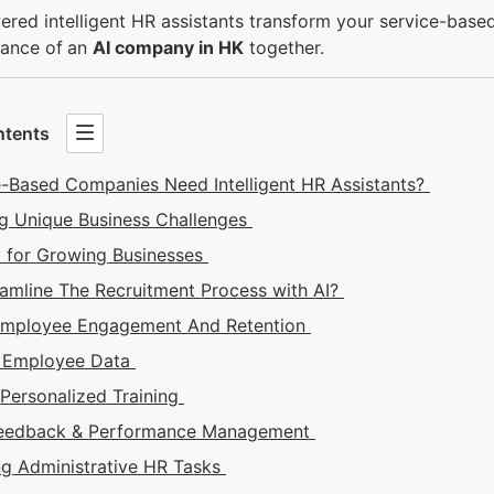
red intelligent HR assistants transform your service-base
ance of
an
AI company in HK
together.
ntents
-Based Companies Need Intelligent HR Assistants?
g Unique Business Challenges
ty for Growing Businesses
amline The Recruitment Process with AI?
Employee Engagement And Retention
g Employee Data
 Personalized Training
Feedback & Performance Management
g Administrative HR Tasks