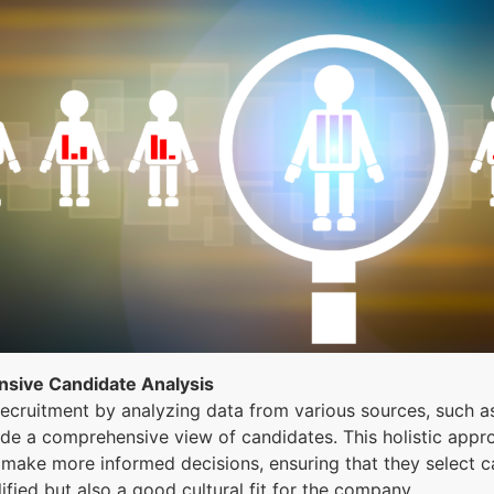
sive Candidate Analysis
ecruitment by analyzing data from various sources, such a
vide a comprehensive view of candidates. This holistic app
 make more informed decisions, ensuring that they select 
lified but also a good cultural fit for the company.