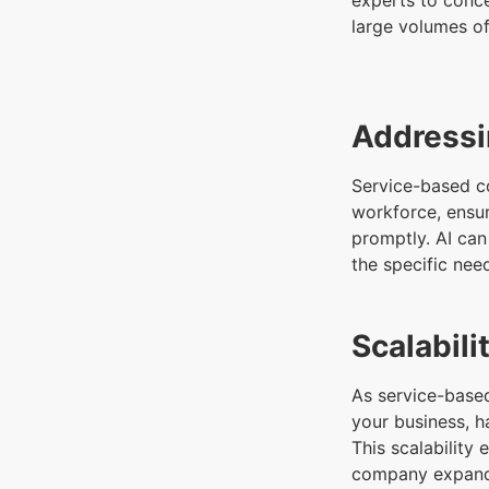
experts to conc
large volumes of
Addressi
Service-based c
workforce, ensu
promptly. AI can
the specific nee
Scalabil
As service-based
your business, h
This scalability
company expan