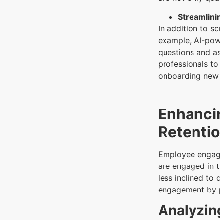
Streamlini
In addition to s
example, AI-powe
questions and as
professionals to
onboarding new 
Enhanci
Retenti
Employee engage
are engaged in t
less inclined to
engagement by p
Analyzin