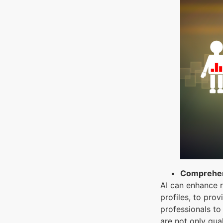
Comprehen
AI can enhance r
profiles, to pro
professionals to
are not only qua