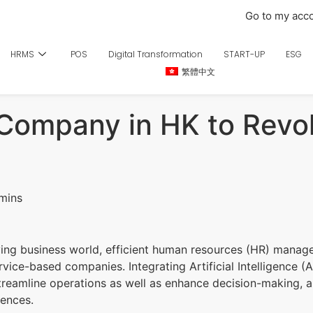
Go to my acc
HRMS
POS
Digital Transformation
START-UP
ESG
繁體中文
 Company in HK to Revo
ving business world, efficient human resources (HR) manage
rvice-based companies. Integrating Artificial Intelligence (A
treamline operations as well as enhance decision-making, 
iences.