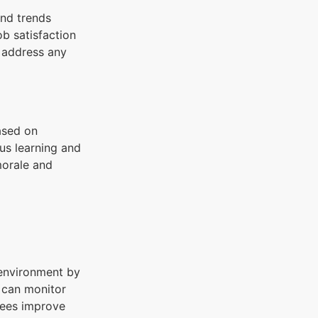
and trends
ob satisfaction
o address any
ased on
us learning and
morale and
 environment by
 can monitor
yees improve