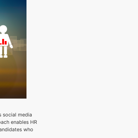
s social media
roach enables HR
candidates who