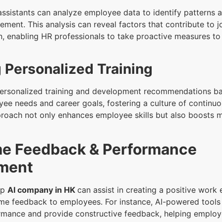
ssistants can analyze employee data to identify patterns 
ement. This analysis can reveal factors that contribute to j
on, enabling HR professionals to take proactive measures t
 Personalized Training
personalized training and development recommendations b
yee needs and career goals, fostering a culture of continuo
proach not only enhances employee skills but also boosts 
me Feedback & Performance
ment
op
AI company in HK
can assist in creating a positive work
ime feedback to employees. For instance, AI-powered tools
mance and provide constructive feedback, helping emplo