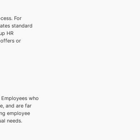
ocess. For
dates standard
 up HR
offers or
s. Employees who
e, and are far
cing employee
ual needs.