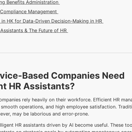
ing Benefits Administration
e Compliance Management
in HK for Data-Driven Decision-Making in HR
Assistants & The Future of HR
vice-Based Companies Need
ent HR Assistants?
ompanies rely heavily on their workforce. Efficient HR ma
, smooth operations, and high employee satisfaction. Tradit
ever, may be laborious and error-prone.
elligent HR assistants driven by AI become useful. These to