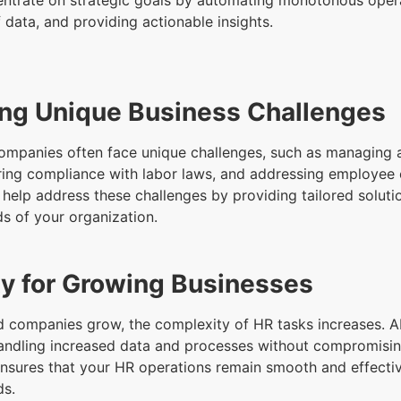
entrate on strategic goals by automating monotonous opera
 data, and providing actionable insights.
ng Unique Business Challenges
ompanies often face unique challenges, such as managing 
ring compliance with labor laws, and addressing employee
 help address these challenges by providing tailored soluti
ds of your organization.
ity for Growing Businesses
 companies grow, the complexity of HR tasks increases. AI
andling increased data and processes without compromising
 ensures that your HR operations remain smooth and effecti
ds.