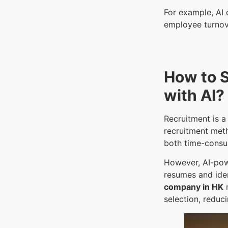
For example, AI 
employee turnov
How to 
with AI?
Recruitment is a
recruitment meth
both time-consu
However, AI-pow
resumes and iden
company in HK
n
selection, reduc