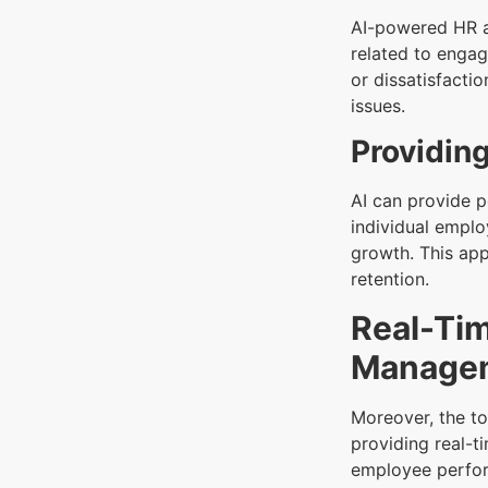
AI-powered HR a
related to engag
or dissatisfacti
issues.
Providing
AI can provide 
individual emplo
growth. This ap
retention.
Real-Ti
Manage
Moreover, the t
providing real-t
employee perfor