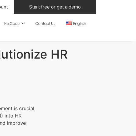
ount
Start free or get a demo
No Code
Contact Us
English
lutionize HR
ment is crucial,
I) into HR
and improve