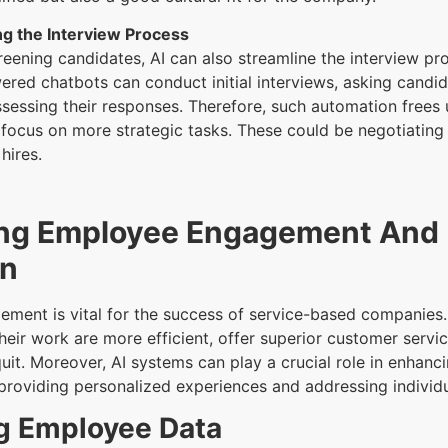
ng the Interview Process
creening candidates, AI can also streamline the interview pr
red chatbots can conduct initial interviews, asking candi
sessing their responses. Therefore, such automation frees
 focus on more strategic tasks. These could be negotiating 
hires.
ng Employee Engagement And
on
ment is vital for the success of service-based companie
heir work are more efficient, offer superior customer servic
 quit. Moreover, AI systems can play a crucial role in enhan
roviding personalized experiences and addressing individ
g Employee Data