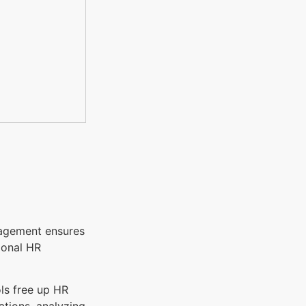
nagement ensures
ional HR
ols free up HR