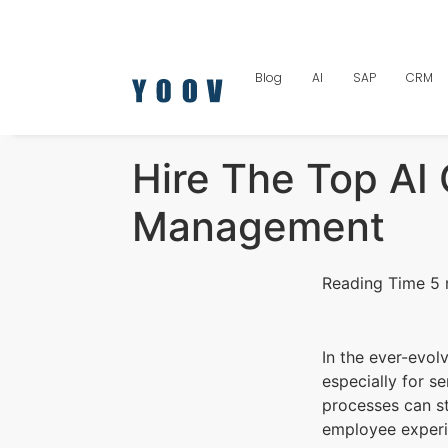
Blog
AI
SAP
CRM
Hire The Top AI
Management
In the ever-evol
especially for se
processes can s
employee exper