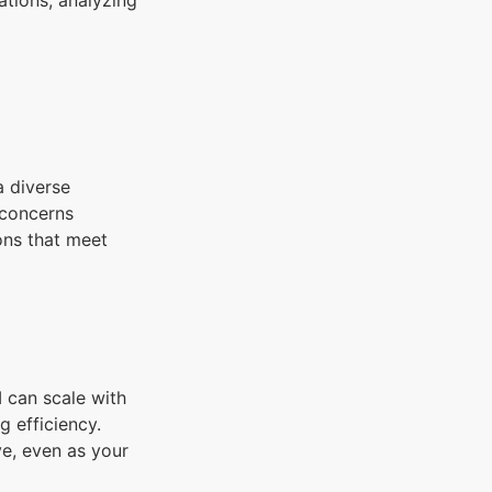
tions, analyzing
a diverse
 concerns
ons that meet
 can scale with
 efficiency.
ve, even as your