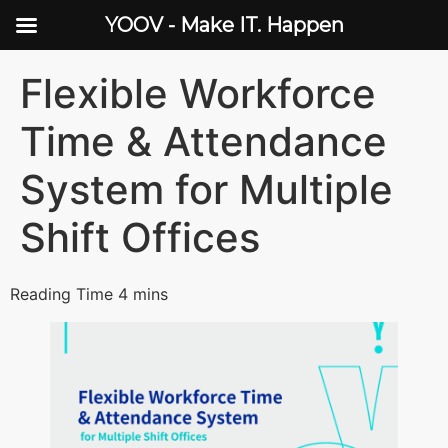
YOOV - Make IT. Happen
Flexible Workforce
Time & Attendance
System for Multiple
Shift Offices