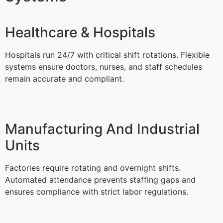
Healthcare & Hospitals
Hospitals run 24/7 with critical shift rotations. Flexible
systems ensure doctors, nurses, and staff schedules
remain accurate and compliant.
Manufacturing And Industrial
Units
Factories require rotating and overnight shifts.
Automated attendance prevents staffing gaps and
ensures compliance with strict labor regulations.