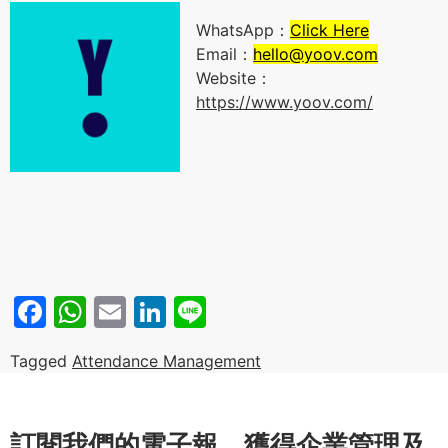
WhatsApp：
Click Here
Email：
hello@yoov.com
Website：
https://www.yoov.com/
Facebook
WhatsApp
Email
LinkedIn
Line
Tagged
Attendance Management
訂閱我們的電子報，獲得企業管理及