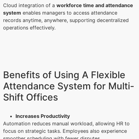
Cloud integration of a
workforce time and attendance
system
enables managers to access attendance
records anytime, anywhere, supporting decentralized
operations effectively.
Benefits of Using A Flexible
Attendance System for Multi-
Shift Offices
Increases Productivity
Automation reduces manual workload, allowing HR to
focus on strategic tasks. Employees also experience
smoother scheduling with fewer disputes.