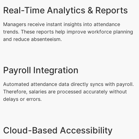
Real-Time Analytics & Reports
Managers receive instant insights into attendance
trends. These reports help improve workforce planning
and reduce absenteeism.
Payroll Integration
Automated attendance data directly syncs with payroll.
Therefore, salaries are processed accurately without
delays or errors.
Cloud-Based Accessibility