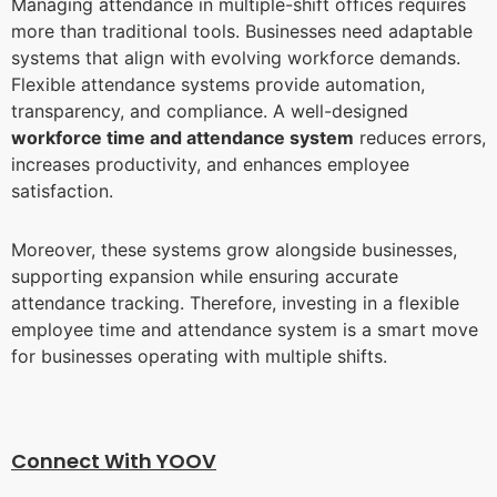
Managing attendance in multiple-shift offices requires
more than traditional tools. Businesses need adaptable
systems that align with evolving workforce demands.
Flexible attendance systems provide automation,
transparency, and compliance. A well-designed
workforce time and attendance system
reduces errors,
increases productivity, and enhances employee
satisfaction.
Moreover, these systems grow alongside businesses,
supporting expansion while ensuring accurate
attendance tracking. Therefore, investing in a flexible
employee time and attendance system is a smart move
for businesses operating with multiple shifts.
Connect With YOO
V