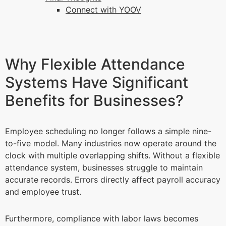
Connect with YOOV
Why Flexible Attendance
Systems Have Significant
Benefits for Businesses?
Employee scheduling no longer follows a simple nine-
to-five model. Many industries now operate around the
clock with multiple overlapping shifts. Without a flexible
attendance system, businesses struggle to maintain
accurate records. Errors directly affect payroll accuracy
and employee trust.
Furthermore, compliance with labor laws becomes