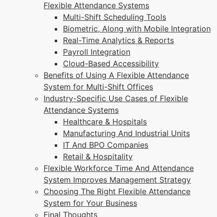
Flexible Attendance Systems
Multi-Shift Scheduling Tools
Biometric, Along with Mobile Integration
Real-Time Analytics & Reports
Payroll Integration
Cloud-Based Accessibility
Benefits of Using A Flexible Attendance
System for Multi-Shift Offices
Industry-Specific Use Cases of Flexible
Attendance Systems
Healthcare & Hospitals
Manufacturing And Industrial Units
IT And BPO Companies
Retail & Hospitality
Flexible Workforce Time And Attendance
System Improves Management Strategy
Choosing The Right Flexible Attendance
System for Your Business
Final Thoughts