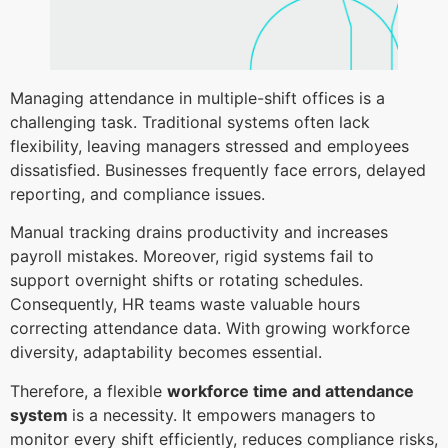
Managing attendance in multiple-shift offices is a
challenging task. Traditional systems often lack
flexibility, leaving managers stressed and employees
dissatisfied. Businesses frequently face errors, delayed
reporting, and compliance issues.
Manual tracking drains productivity and increases
payroll mistakes. Moreover, rigid systems fail to
support overnight shifts or rotating schedules.
Consequently, HR teams waste valuable hours
correcting attendance data. With growing workforce
diversity, adaptability becomes essential.
Therefore, a flexible
workforce time and attendance
system
is a necessity. It empowers managers to
monitor every shift efficiently, reduces compliance risks,