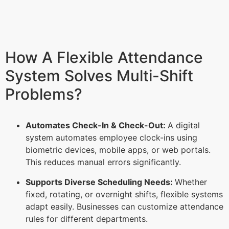
How A Flexible Attendance
System Solves Multi-Shift
Problems?
Automates Check-In & Check-Out:
A digital
system automates employee clock-ins using
biometric devices, mobile apps, or web portals.
This reduces manual errors significantly.
Supports Diverse Scheduling Needs:
Whether
fixed, rotating, or overnight shifts, flexible systems
adapt easily. Businesses can customize attendance
rules for different departments.