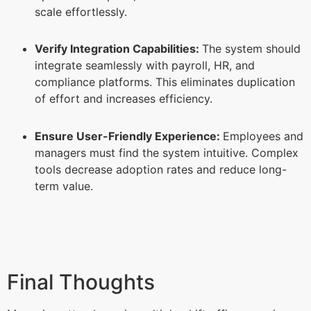
scale effortlessly.
Verify Integration Capabilities:
The system should
integrate seamlessly with payroll, HR, and
compliance platforms. This eliminates duplication
of effort and increases efficiency.
Ensure User-Friendly Experience:
Employees and
managers must find the system intuitive. Complex
tools decrease adoption rates and reduce long-
term value.
Final Thoughts