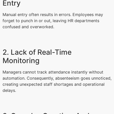
Entry
Manual entry often results in errors. Employees may
forget to punch in or out, leaving HR departments
confused and overworked.
2. Lack of Real-Time
Monitoring
Managers cannot track attendance instantly without
automation. Consequently, absenteeism goes unnoticed,
creating unexpected staff shortages and operational
delays.