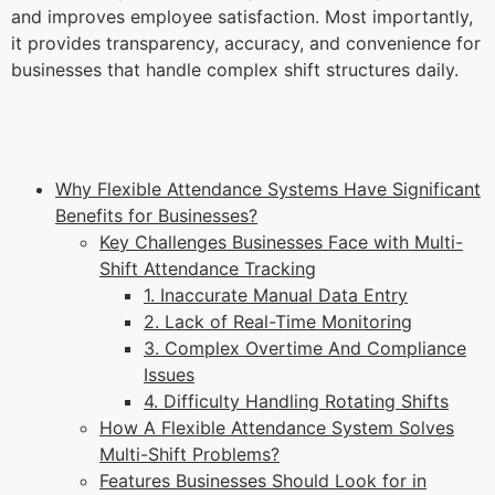
and improves employee satisfaction. Most importantly,
it provides transparency, accuracy, and convenience for
businesses that handle complex shift structures daily.
Why Flexible Attendance Systems Have Significant
Benefits for Businesses?
Key Challenges Businesses Face with Multi-
Shift Attendance Tracking
1. Inaccurate Manual Data Entry
2. Lack of Real-Time Monitoring
3. Complex Overtime And Compliance
Issues
4. Difficulty Handling Rotating Shifts
How A Flexible Attendance System Solves
Multi-Shift Problems?
Features Businesses Should Look for in