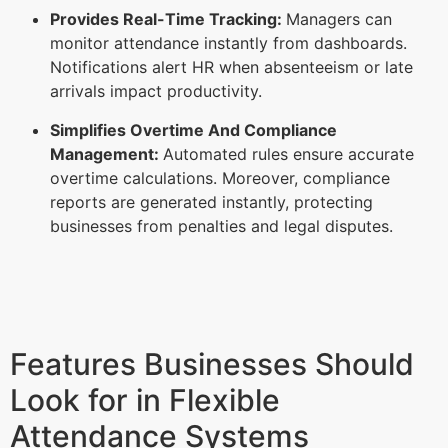
Provides Real-Time Tracking:
Managers can
monitor attendance instantly from dashboards.
Notifications alert HR when absenteeism or late
arrivals impact productivity.
Simplifies Overtime And Compliance
Management:
Automated rules ensure accurate
overtime calculations. Moreover, compliance
reports are generated instantly, protecting
businesses from penalties and legal disputes.
Features Businesses Should
Look for in Flexible
Attendance Systems