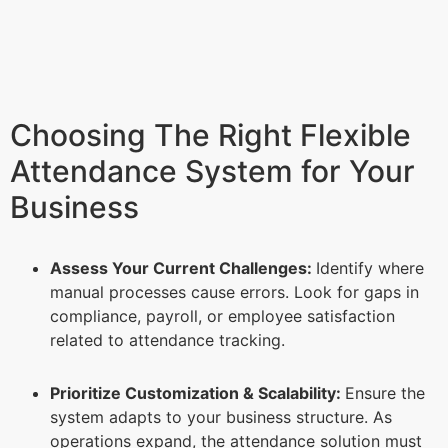
Choosing The Right Flexible
Attendance System for Your
Business
Assess Your Current Challenges:
Identify where
manual processes cause errors. Look for gaps in
compliance, payroll, or employee satisfaction
related to attendance tracking.
Prioritize Customization & Scalability:
Ensure the
system adapts to your business structure. As
operations expand, the attendance solution must