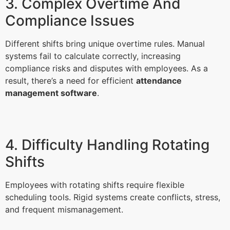
3. Complex Overtime And
Compliance Issues
Different shifts bring unique overtime rules. Manual
systems fail to calculate correctly, increasing
compliance risks and disputes with employees. As a
result, there’s a need for efficient
attendance
management software
.
4. Difficulty Handling Rotating
Shifts
Employees with rotating shifts require flexible
scheduling tools. Rigid systems create conflicts, stress,
and frequent mismanagement.