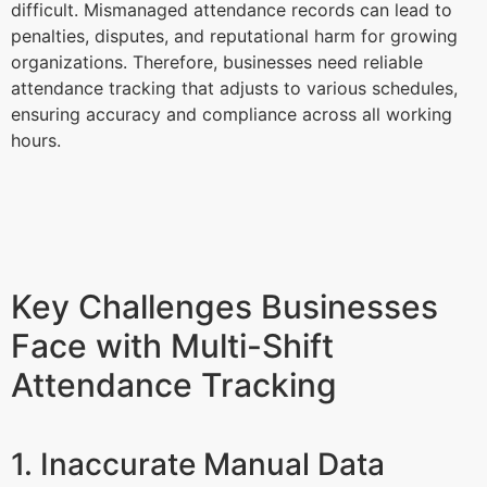
difficult. Mismanaged attendance records can lead to
penalties, disputes, and reputational harm for growing
organizations. Therefore, businesses need reliable
attendance tracking that adjusts to various schedules,
ensuring accuracy and compliance across all working
hours.
Key Challenges Businesses
Face with Multi-Shift
Attendance Tracking
1. Inaccurate Manual Data