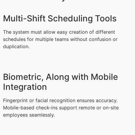
Multi-Shift Scheduling Tools
The system must allow easy creation of different
schedules for multiple teams without confusion or
duplication.
Biometric, Along with Mobile
Integration
Fingerprint or facial recognition ensures accuracy.
Mobile-based check-ins support remote or on-site
employees seamlessly.