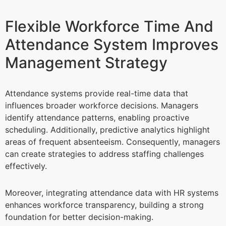
Flexible Workforce Time And
Attendance System Improves
Management Strategy
Attendance systems provide real-time data that
influences broader workforce decisions. Managers
identify attendance patterns, enabling proactive
scheduling. Additionally, predictive analytics highlight
areas of frequent absenteeism. Consequently, managers
can create strategies to address staffing challenges
effectively.
Moreover, integrating attendance data with HR systems
enhances workforce transparency, building a strong
foundation for better decision-making.