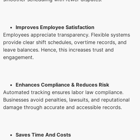
Improves Employee Satisfaction
Employees appreciate transparency. Flexible systems
provide clear shift schedules, overtime records, and
leave balances. Hence, this increases trust and
engagement.
Enhances Compliance & Reduces Risk
Automated tracking ensures labor law compliance.
Businesses avoid penalties, lawsuits, and reputational
damage through accurate and accessible records.
Saves Time And Costs