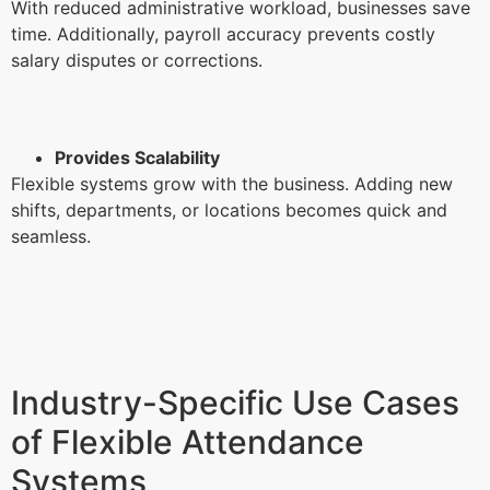
With reduced administrative workload, businesses save
time. Additionally, payroll accuracy prevents costly
salary disputes or corrections.
Provides Scalability
Flexible systems grow with the business. Adding new
shifts, departments, or locations becomes quick and
seamless.
Industry-Specific Use Cases
of Flexible Attendance
Systems