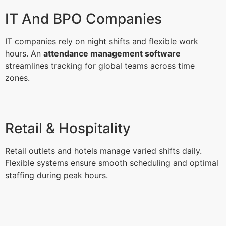
IT And BPO Companies
IT companies rely on night shifts and flexible work
hours. An
attendance management software
streamlines tracking for global teams across time
zones.
Retail & Hospitality
Retail outlets and hotels manage varied shifts daily.
Flexible systems ensure smooth scheduling and optimal
staffing during peak hours.