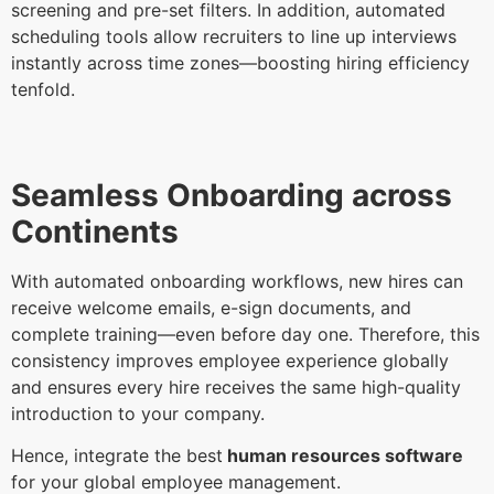
screening and pre-set filters. In addition, automated
scheduling tools allow recruiters to line up interviews
instantly across time zones—boosting hiring efficiency
tenfold.
Seamless Onboarding across
Continents
With automated onboarding workflows, new hires can
receive welcome emails, e-sign documents, and
complete training—even before day one. Therefore, this
consistency improves employee experience globally
and ensures every hire receives the same high-quality
introduction to your company.
Hence, integrate the best
human resources software
for your global employee management.