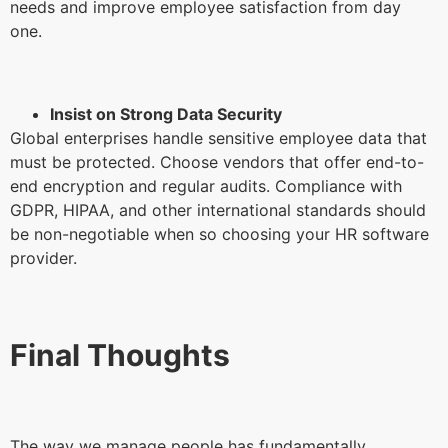
needs and improve employee satisfaction from day
one.
Insist on Strong Data Security
Global enterprises handle sensitive employee data that
must be protected. Choose vendors that offer end-to-
end encryption and regular audits. Compliance with
GDPR, HIPAA, and other international standards should
be non-negotiable when so choosing your HR software
provider.
Final Thoughts
The way we manage people has fundamentally