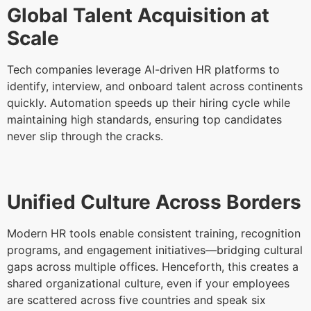
Global Talent Acquisition at
Scale
Tech companies leverage AI-driven HR platforms to
identify, interview, and onboard talent across continents
quickly. Automation speeds up their hiring cycle while
maintaining high standards, ensuring top candidates
never slip through the cracks.
Unified Culture Across Borders
Modern HR tools enable consistent training, recognition
programs, and engagement initiatives—bridging cultural
gaps across multiple offices. Henceforth, this creates a
shared organizational culture, even if your employees
are scattered across five countries and speak six