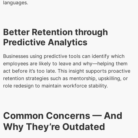
languages.
Better Retention through
Predictive Analytics
Businesses using predictive tools can identify which
employees are likely to leave and why—helping them
act before it’s too late. This insight supports proactive
retention strategies such as mentorship, upskilling, or
role redesign to maintain workforce stability.
Common Concerns — And
Why They’re Outdated