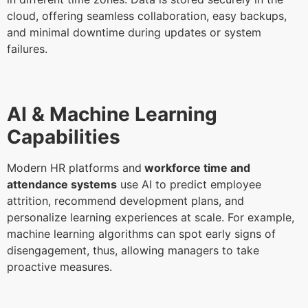
cloud, offering seamless collaboration, easy backups,
and minimal downtime during updates or system
failures.
AI & Machine Learning
Capabilities
Modern HR platforms and
workforce time and
attendance systems
use AI to predict employee
attrition, recommend development plans, and
personalize learning experiences at scale. For example,
machine learning algorithms can spot early signs of
disengagement, thus, allowing managers to take
proactive measures.