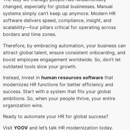
changed, especially for global businesses. Manual
systems simply can’t keep up anymore. Modern HR
software delivers speed, compliance, insight, and
scalability—four pillars critical for operating across
borders and time zones.
Therefore, by embracing automation, your business can
attract global talent, ensure consistent onboarding, and
boost employee engagement worldwide. So, don’t let
outdated tools slow your growth.
Instead, invest in
human resources software
that
modernizes HR functions for better efficiency and
success. Start with a system that fits your global
ambitions. So, when your people thrive, your entire
organization wins.
Ready to automate your HR for global success?
Visit
YOOV
and let’s talk HR modernization today.