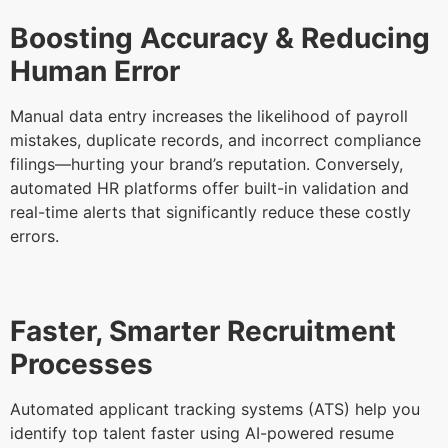
Boosting Accuracy & Reducing
Human Error
Manual data entry increases the likelihood of payroll
mistakes, duplicate records, and incorrect compliance
filings—hurting your brand’s reputation. Conversely,
automated HR platforms offer built-in validation and
real-time alerts that significantly reduce these costly
errors.
Faster, Smarter Recruitment
Processes
Automated applicant tracking systems (ATS) help you
identify top talent faster using AI-powered resume