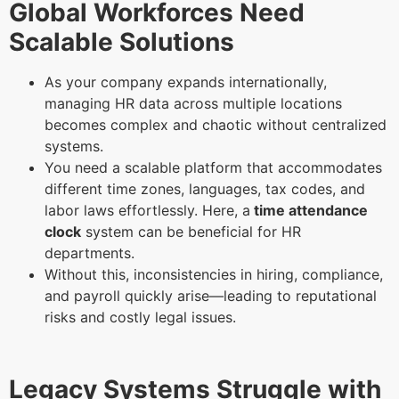
Global Workforces Need
Scalable Solutions
As your company expands internationally,
managing HR data across multiple locations
becomes complex and chaotic without centralized
systems.
You need a scalable platform that accommodates
different time zones, languages, tax codes, and
labor laws effortlessly. Here, a
time attendance
clock
system can be beneficial for HR
departments.
Without this, inconsistencies in hiring, compliance,
and payroll quickly arise—leading to reputational
risks and costly legal issues.
Legacy Systems Struggle with