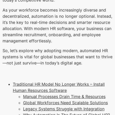
today’s competitive world.
As your workforce becomes increasingly diverse and
decentralized, automation is no longer optional. Instead,
it’s the key to real-time decisions and smarter resource
allocation. With modern HR software, your business can
streamline recruitment, onboarding, and employee
management effortlessly.
So, let’s explore why adopting modern, automated HR
systems is vital for global businesses that want to thrive
—not just survive—in today’s digital age.
Traditional HR Model No Longer Works – Install
Human Resources Software
Manual Processes Drain Time & Resources
Global Workforces Need Scalable Solutions
Legacy Systems Struggle with Integration