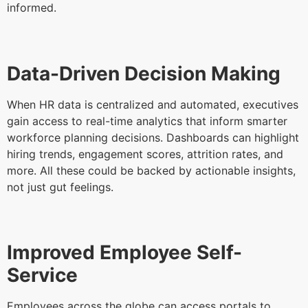
informed.
Data-Driven Decision Making
When HR data is centralized and automated, executives
gain access to real-time analytics that inform smarter
workforce planning decisions. Dashboards can highlight
hiring trends, engagement scores, attrition rates, and
more. All these could be backed by actionable insights,
not just gut feelings.
Improved Employee Self-
Service
Employees across the globe can access portals to