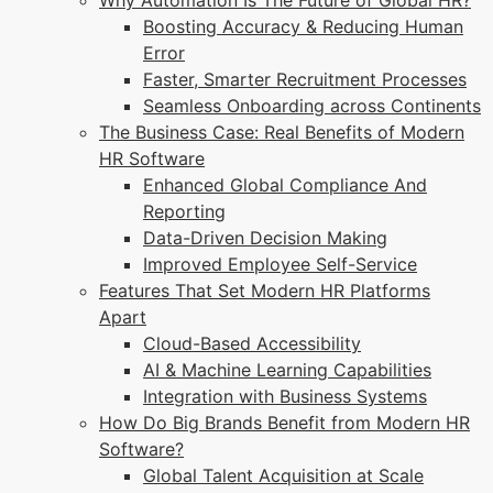
Why Automation Is The Future of Global HR?
Boosting Accuracy & Reducing Human
Error
Faster, Smarter Recruitment Processes
Seamless Onboarding across Continents
The Business Case: Real Benefits of Modern
HR Software
Enhanced Global Compliance And
Reporting
Data-Driven Decision Making
Improved Employee Self-Service
Features That Set Modern HR Platforms
Apart
Cloud-Based Accessibility
AI & Machine Learning Capabilities
Integration with Business Systems
How Do Big Brands Benefit from Modern HR
Software?
Global Talent Acquisition at Scale