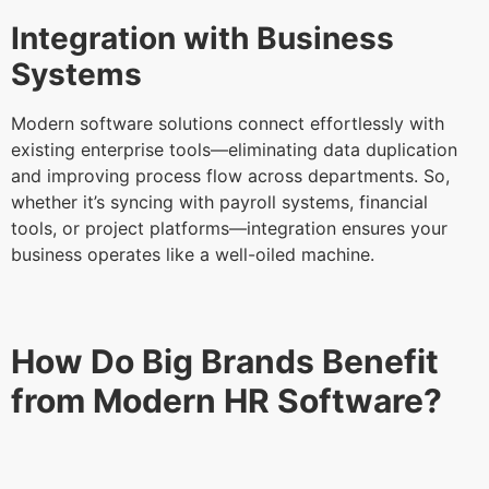
Integration with Business
Systems
Modern software solutions connect effortlessly with
existing enterprise tools—eliminating data duplication
and improving process flow across departments. So,
whether it’s syncing with payroll systems, financial
tools, or project platforms—integration ensures your
business operates like a well-oiled machine.
How Do Big Brands Benefit
from Modern HR Software?