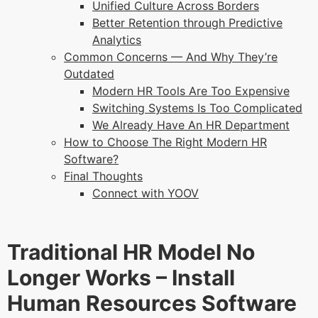
Unified Culture Across Borders
Better Retention through Predictive
Analytics
Common Concerns — And Why They’re
Outdated
Modern HR Tools Are Too Expensive
Switching Systems Is Too Complicated
We Already Have An HR Department
How to Choose The Right Modern HR
Software?
Final Thoughts
Connect with YOOV
Traditional HR Model No
Longer Works – Install
Human Resources Software