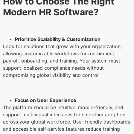
How to Choose The Right
Modern HR Software?
Prioritize Scalability & Customization
Look for solutions that grow with your organization,
allowing customizable workflows for recruitment,
payroll, onboarding, and training. Your system must
support localized compliance needs without
compromising global visibility and control.
Focus on User Experience
The platform should be intuitive, mobile-friendly, and
support multilingual interfaces for smoother adoption
across your global workforce. User-friendly dashboards
and accessible self-service features reduce training