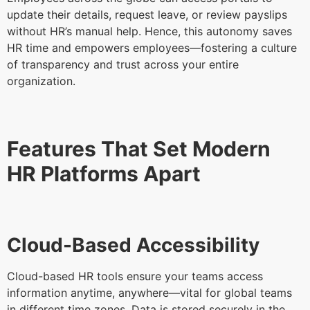
update their details, request leave, or review payslips
without HR’s manual help. Hence, this autonomy saves
HR time and empowers employees—fostering a culture
of transparency and trust across your entire
organization.
Features That Set Modern
HR Platforms Apart
Cloud-Based Accessibility
Cloud-based HR tools ensure your teams access
information anytime, anywhere—vital for global teams
in different time zones. Data is stored securely in the