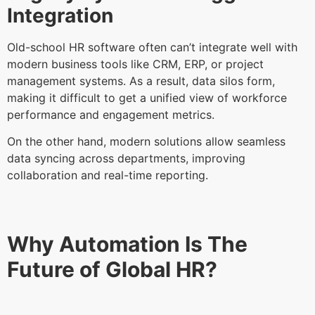
Integration
Old-school HR software often can’t integrate well with
modern business tools like CRM, ERP, or project
management systems. As a result, data silos form,
making it difficult to get a unified view of workforce
performance and engagement metrics.
On the other hand, modern solutions allow seamless
data syncing across departments, improving
collaboration and real-time reporting.
Why Automation Is The
Future of Global HR?