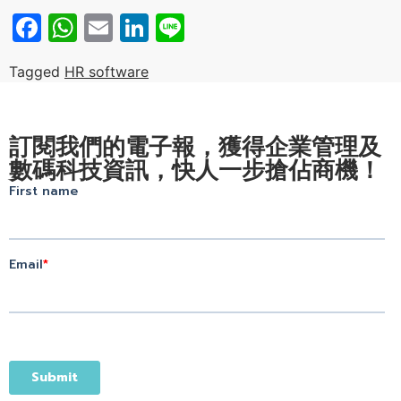
Facebook
WhatsApp
Email
LinkedIn
Line
Tagged
HR software
訂閱我們的電子報，獲得企業管理及
數碼科技資訊，快人一步搶佔商機！