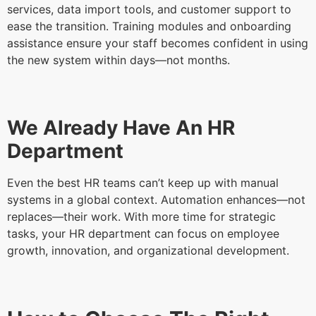
services, data import tools, and customer support to
ease the transition. Training modules and onboarding
assistance ensure your staff becomes confident in using
the new system within days—not months.
We Already Have An HR
Department
Even the best HR teams can’t keep up with manual
systems in a global context. Automation enhances—not
replaces—their work. With more time for strategic
tasks, your HR department can focus on employee
growth, innovation, and organizational development.