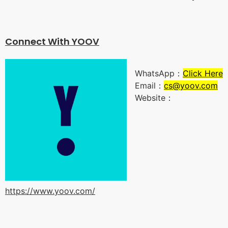
Connect With YOO
V
WhatsApp：
Click Here
Email：
cs@yoov.com
Website：
https://www.yoov.com/