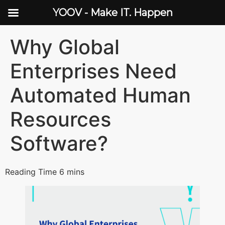
YOOV - Make IT. Happen
Why Global
Enterprises Need
Automated Human
Resources
Software?