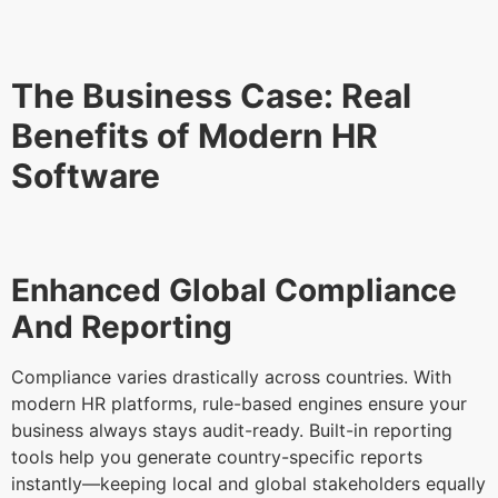
The Business Case: Real
Benefits of Modern HR
Software
Enhanced Global Compliance
And Reporting
Compliance varies drastically across countries. With
modern HR platforms, rule-based engines ensure your
business always stays audit-ready. Built-in reporting
tools help you generate country-specific reports
instantly—keeping local and global stakeholders equally