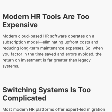
Modern HR Tools Are Too
Expensive
Modern cloud-based HR software operates on a
subscription model—eliminating upfront costs and
reducing long-term maintenance expenses. So, when
you factor in the time saved and errors avoided, the
return on investment is far greater than legacy
systems.
Switching Systems Is Too
Complicated
Most modern HR platforms offer expert-led migration