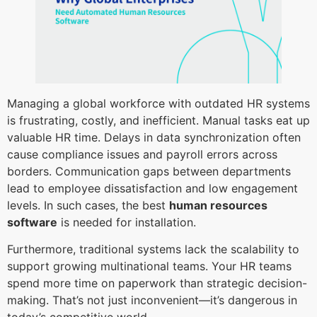
Managing a global workforce with outdated HR systems
is frustrating, costly, and inefficient. Manual tasks eat up
valuable HR time. Delays in data synchronization often
cause compliance issues and payroll errors across
borders. Communication gaps between departments
lead to employee dissatisfaction and low engagement
levels. In such cases, the best
human resources
software
is needed for installation.
Furthermore, traditional systems lack the scalability to
support growing multinational teams. Your HR teams
spend more time on paperwork than strategic decision-
making. That’s not just inconvenient—it’s dangerous in