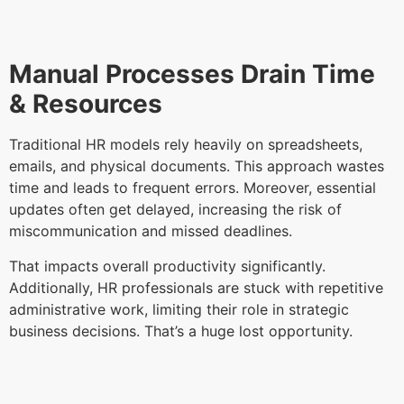
Manual Processes Drain Time
& Resources
Traditional HR models rely heavily on spreadsheets,
emails, and physical documents. This approach wastes
time and leads to frequent errors. Moreover, essential
updates often get delayed, increasing the risk of
miscommunication and missed deadlines.
That impacts overall productivity significantly.
Additionally, HR professionals are stuck with repetitive
administrative work, limiting their role in strategic
business decisions. That’s a huge lost opportunity.