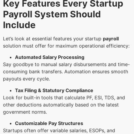
Key Features Every Startup
Payroll System Should
Include
Let’s look at essential features your startup
payroll
solution must offer for maximum operational efficiency:
Automated Salary Processing
Say goodbye to manual salary disbursements and time-
consuming bank transfers. Automation ensures smooth
payouts every cycle.
Tax Filing & Statutory Compliance
Look for built-in tools that calculate PF, ESI, TDS, and
other deductions automatically based on the latest
government norms.
Customizable Pay Structures
Startups often offer variable salaries, ESOPs, and