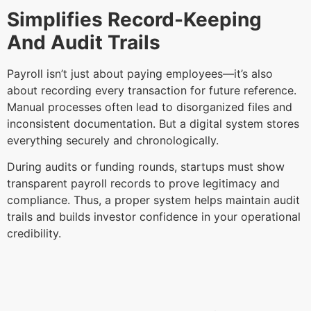
Simplifies Record-Keeping
And Audit Trails
Payroll isn’t just about paying employees—it’s also
about recording every transaction for future reference.
Manual processes often lead to disorganized files and
inconsistent documentation. But a digital system stores
everything securely and chronologically.
During audits or funding rounds, startups must show
transparent payroll records to prove legitimacy and
compliance. Thus, a proper system helps maintain audit
trails and builds investor confidence in your operational
credibility.