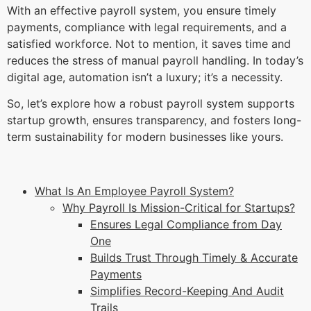
With an effective payroll system, you ensure timely
payments, compliance with legal requirements, and a
satisfied workforce. Not to mention, it saves time and
reduces the stress of manual payroll handling. In today’s
digital age, automation isn’t a luxury; it’s a necessity.
So, let’s explore how a robust payroll system supports
startup growth, ensures transparency, and fosters long-
term sustainability for modern businesses like yours.
What Is An Employee Payroll System?
Why Payroll Is Mission-Critical for Startups?
Ensures Legal Compliance from Day
One
Builds Trust Through Timely & Accurate
Payments
Simplifies Record-Keeping And Audit
Trails