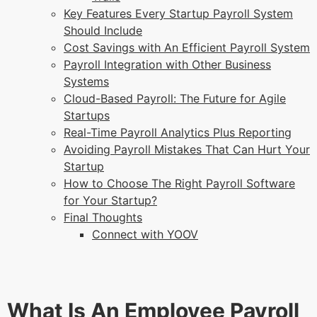
Key Features Every Startup Payroll System
Should Include
Cost Savings with An Efficient Payroll System
Payroll Integration with Other Business
Systems
Cloud-Based Payroll: The Future for Agile
Startups
Real-Time Payroll Analytics Plus Reporting
Avoiding Payroll Mistakes That Can Hurt Your
Startup
How to Choose The Right Payroll Software
for Your Startup?
Final Thoughts
Connect with YOOV
What Is An Employee Payroll