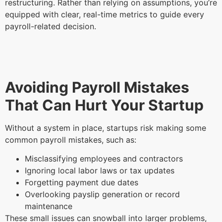
restructuring. Rather than relying on assumptions, you’re
equipped with clear, real-time metrics to guide every
payroll-related decision.
Avoiding Payroll Mistakes
That Can Hurt Your Startup
Without a system in place, startups risk making some
common payroll mistakes, such as:
Misclassifying employees and contractors
Ignoring local labor laws or tax updates
Forgetting payment due dates
Overlooking payslip generation or record
maintenance
These small issues can snowball into larger problems,