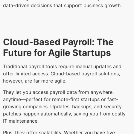
data-driven decisions that support business growth.
Cloud-Based Payroll: The
Future for Agile Startups
Traditional payroll tools require manual updates and
offer limited access. Cloud-based payroll solutions,
however, are far more agile.
They let you access payroll data from anywhere,
anytime—perfect for remote-first startups or fast-
growing companies. Updates, backups, and security
patches happen automatically, saving you from costly
IT maintenance.
Plus, they offer scalability. Whether you have five