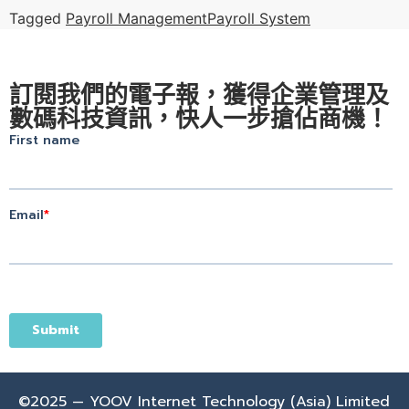
Tagged
Payroll Management
Payroll System
訂閱我們的電子報，獲得企業管理及
數碼科技資訊，快人一步搶佔商機！
©2025 — YOOV Internet Technology (Asia) Limited