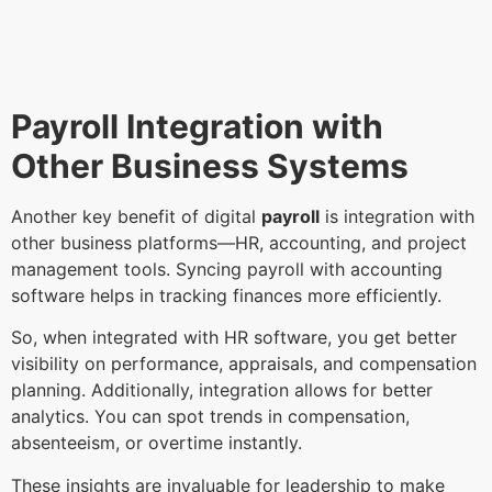
Payroll Integration with
Other Business Systems
Another key benefit of digital
payroll
is integration with
other business platforms—HR, accounting, and project
management tools. Syncing payroll with accounting
software helps in tracking finances more efficiently.
So, when integrated with HR software, you get better
visibility on performance, appraisals, and compensation
planning. Additionally, integration allows for better
analytics. You can spot trends in compensation,
absenteeism, or overtime instantly.
These insights are invaluable for leadership to make