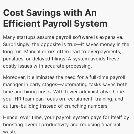
Cost Savings with An
Efficient Payroll System
Many startups assume payroll software is expensive.
Surprisingly, the opposite is true—it saves money in the
long run. Manual errors often lead to overpayments,
penalties, or delayed filings. A system avoids these
costly issues with accurate processing.
Moreover, it eliminates the need for a full-time payroll
manager in early stages—automating tasks saves both
time and hiring costs. With fewer administrative hours,
your HR team can focus on recruitment, training, and
culture-building instead of crunching numbers.
Hence, over time, your payroll system pays for itself by
boosting overall productivity and reducing financial
waste.