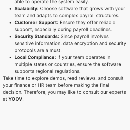
able to operate the system easily.
Scalability:
Choose software that grows with your
team and adapts to complex payroll structures.
Customer Support:
Ensure they offer reliable
support, especially during payroll deadlines.
Security Standards:
Since payroll involves
sensitive information, data encryption and security
protocols are a must.
Local Compliance:
If your team operates in
multiple states or countries, ensure the software
supports regional regulations.
Take time to explore demos, read reviews, and consult
your finance or HR team before making the final
decision. Therefore,
you may like to consult our experts
at
YOOV
.