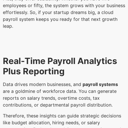
employees or fifty, the system grows with your business
effortlessly. So, if your startup dreams big, a cloud
payroll system keeps you ready for that next growth
leap.
Real-Time Payroll Analytics
Plus Reporting
Data drives modern businesses, and
payroll systems
are a goldmine of workforce data. You can generate
reports on salary trends, overtime costs, tax
contributions, or departmental payroll distribution.
Therefore, these insights can guide strategic decisions
like budget allocation, hiring needs, or salary