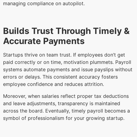
managing compliance on autopilot.
Builds Trust Through Timely &
Accurate Payments
Startups thrive on team trust. If employees don’t get
paid correctly or on time, motivation plummets. Payroll
systems automate payments and issue payslips without
errors or delays. This consistent accuracy fosters
employee confidence and reduces attrition.
Moreover, when salaries reflect proper tax deductions
and leave adjustments, transparency is maintained
across the board. Eventually, timely payroll becomes a
symbol of professionalism for your growing startup.