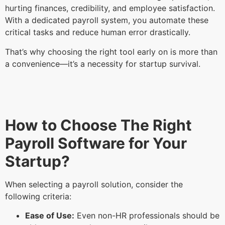
hurting finances, credibility, and employee satisfaction.
With a dedicated payroll system, you automate these
critical tasks and reduce human error drastically.
That’s why choosing the right tool early on is more than
a convenience—it’s a necessity for startup survival.
How to Choose The Right
Payroll Software for Your
Startup?
When selecting a payroll solution, consider the
following criteria:
Ease of Use:
Even non-HR professionals should be