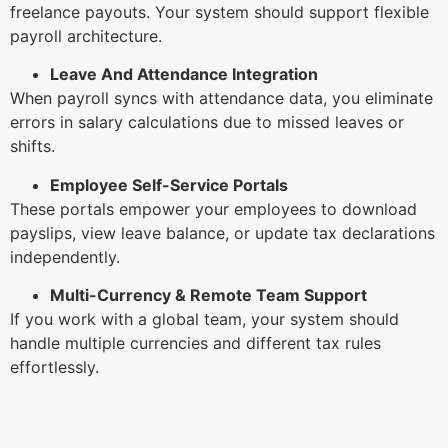
freelance payouts. Your system should support flexible
payroll architecture.
Leave And Attendance Integration
When payroll syncs with attendance data, you eliminate
errors in salary calculations due to missed leaves or
shifts.
Employee Self-Service Portals
These portals empower your employees to download
payslips, view leave balance, or update tax declarations
independently.
Multi-Currency & Remote Team Support
If you work with a global team, your system should
handle multiple currencies and different tax rules
effortlessly.