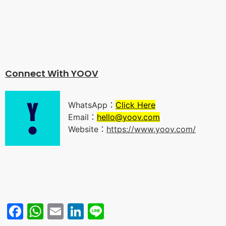
Connect With YOO
V
WhatsApp：
Click Here
Email：
hello@yoov.com
Website：
https://www.yoov.com/
Facebook
WhatsApp
Email
LinkedIn
Line