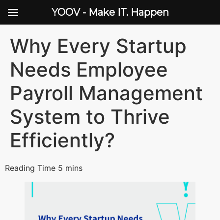
YOOV - Make IT. Happen
Why Every Startup
Needs Employee
Payroll Management
System to Thrive
Efficiently?