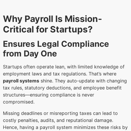
Why Payroll Is Mission-
Critical for Startups?
Ensures Legal Compliance
from Day One
Startups often operate lean, with limited knowledge of
employment laws and tax regulations. That’s where
payroll systems
shine. They auto-update with changing
tax rules, statutory deductions, and employee benefit
structures—ensuring compliance is never
compromised.
Missing deadlines or misreporting taxes can lead to
costly penalties, audits, and reputational damage.
Hence, having a payroll system minimizes these risks by