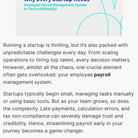
Running a startup is thrilling, but it’s also packed with
unpredictable challenges every day. From scaling
operations to hiring top talent, every decision matters.
However, amidst all the chaos, one crucial element
often gets overlooked: your employee
payroll
management
system.
Startups typically begin small, managing tasks manually
or using basic tools. But as your team grows, so does
the complexity. Late payments, calculation errors, and
tax non-compliance can severely damage trust and
credibility. Hence, streamlining payroll early in your
journey becomes a game-changer.