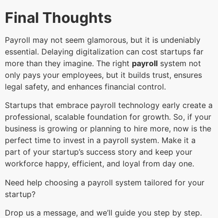
Final Thoughts
Payroll may not seem glamorous, but it is undeniably
essential. Delaying digitalization can cost startups far
more than they imagine. The right
payroll
system not
only pays your employees, but it builds trust, ensures
legal safety, and enhances financial control.
Startups that embrace payroll technology early create a
professional, scalable foundation for growth. So, if your
business is growing or planning to hire more, now is the
perfect time to invest in a payroll system. Make it a
part of your startup’s success story and keep your
workforce happy, efficient, and loyal from day one.
Need help choosing a payroll system tailored for your
startup?
Drop us a message, and we’ll guide you step by step.