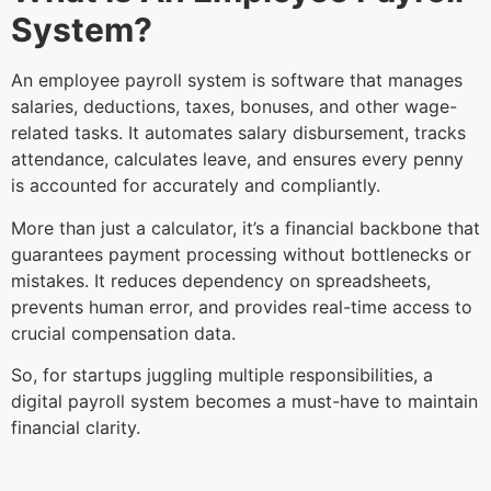
System?
An employee payroll system is software that manages
salaries, deductions, taxes, bonuses, and other wage-
related tasks. It automates salary disbursement, tracks
attendance, calculates leave, and ensures every penny
is accounted for accurately and compliantly.
More than just a calculator, it’s a financial backbone that
guarantees payment processing without bottlenecks or
mistakes. It reduces dependency on spreadsheets,
prevents human error, and provides real-time access to
crucial compensation data.
So, for startups juggling multiple responsibilities, a
digital payroll system becomes a must-have to maintain
financial clarity.