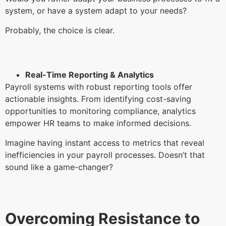
system, or have a system adapt to your needs?
Probably, the choice is clear.
Real-Time Reporting & Analytics
Payroll systems with robust reporting tools offer
actionable insights. From identifying cost-saving
opportunities to monitoring compliance, analytics
empower HR teams to make informed decisions.
Imagine having instant access to metrics that reveal
inefficiencies in your payroll processes. Doesn’t that
sound like a game-changer?
Overcoming Resistance to