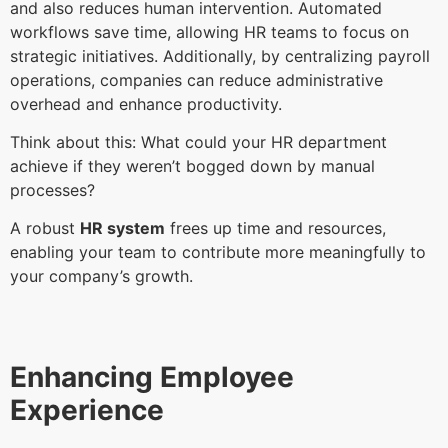
and also reduces human intervention. Automated
workflows save time, allowing HR teams to focus on
strategic initiatives. Additionally, by centralizing payroll
operations, companies can reduce administrative
overhead and enhance productivity.
Think about this: What could your HR department
achieve if they weren’t bogged down by manual
processes?
A robust
HR system
frees up time and resources,
enabling your team to contribute more meaningfully to
your company’s growth.
Enhancing Employee
Experience