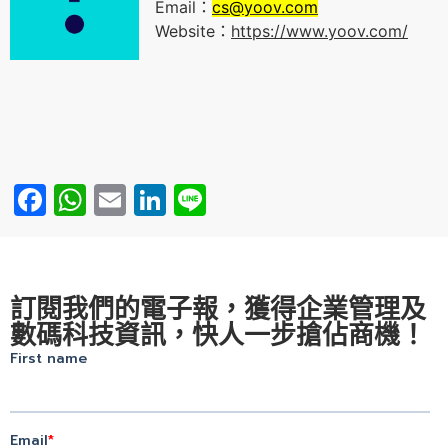
Email：
cs@yoov.com
Website：
https://www.yoov.com/
Facebook
WhatsApp
Email
LinkedIn
Line
訂閱我們的電子報，獲得企業管理及
數碼科技資訊，快人一步搶佔商機！