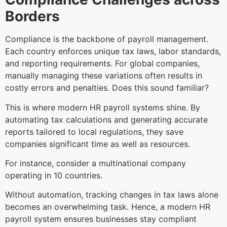
Borders
Compliance is the backbone of payroll management.
Each country enforces unique tax laws, labor standards,
and reporting requirements. For global companies,
manually managing these variations often results in
costly errors and penalties. Does this sound familiar?
This is where modern HR payroll systems shine. By
automating tax calculations and generating accurate
reports tailored to local regulations, they save
companies significant time as well as resources.
For instance, consider a multinational company
operating in 10 countries.
Without automation, tracking changes in tax laws alone
becomes an overwhelming task. Hence, a modern HR
payroll system ensures businesses stay compliant