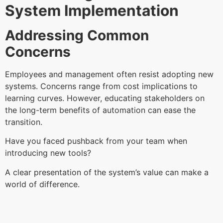
System Implementation
Addressing Common
Concerns
Employees and management often resist adopting new
systems. Concerns range from cost implications to
learning curves. However, educating stakeholders on
the long-term benefits of automation can ease the
transition.
Have you faced pushback from your team when
introducing new tools?
A clear presentation of the system’s value can make a
world of difference.