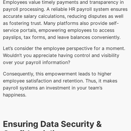
Employees value timely payments and transparency in
payroll processing. A reliable HR payroll system ensures
accurate salary calculations, reducing disputes as well
as fostering trust. Many platforms also provide self-
service portals, empowering employees to access
payslips, tax forms, and leave balances conveniently.
Let’s consider the employee perspective for a moment.
Wouldn’t you appreciate having control and visibility
over your payroll information?
Consequently, this empowerment leads to higher
employee satisfaction and retention. Thus, it makes
payroll systems an investment in your team’s
happiness.
Ensuring Data Security &