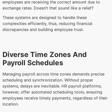
employees are receiving the correct amount due to
exchange rates. Doesn’t that sound like a relief?
These systems are designed to handle these
complexities efficiently, thus, reducing financial
discrepancies and building employee trust.
Diverse Time Zones And
Payroll Schedules
Managing payroll across time zones demands precise
scheduling and synchronization. Without proper
systems, delays are inevitable. HR payroll platforms,
however, offer automated scheduling tools, ensuring
employees receive timely payments, regardless of their
location.