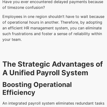
Have you ever encountered delayed payments because
of timezone confusion?
Employees in one region shouldn’t have to wait because
of operational hours in another. Therefore, by adopting
an efficient HR management system, you can eliminate
such frustrations and foster a sense of reliability within
your team.
The Strategic Advantages of
A Unified Payroll System
Boosting Operational
Efficiency
An integrated payroll system eliminates redundant tasks