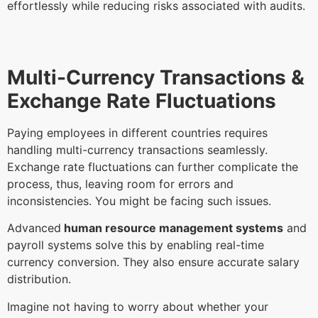
effortlessly while reducing risks associated with audits.
Multi-Currency Transactions &
Exchange Rate Fluctuations
Paying employees in different countries requires
handling multi-currency transactions seamlessly.
Exchange rate fluctuations can further complicate the
process, thus, leaving room for errors and
inconsistencies. You might be facing such issues.
Advanced
human resource management systems
and
payroll systems solve this by enabling real-time
currency conversion. They also ensure accurate salary
distribution.
Imagine not having to worry about whether your