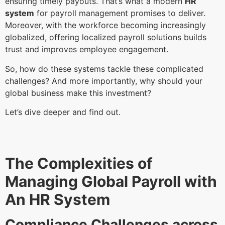
ensuring timely payouts. That’s what a modern
HR
system
for payroll management promises to deliver.
Moreover, with the workforce becoming increasingly
globalized, offering localized payroll solutions builds
trust and improves employee engagement.
So, how do these systems tackle these complicated
challenges? And more importantly, why should your
global business make this investment?
Let’s dive deeper and find out.
The Complexities of
Managing Global Payroll with
An HR System
Compliance Challenges across