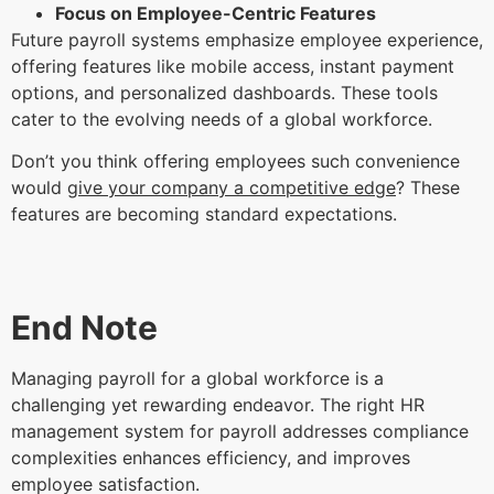
Focus on Employee-Centric Features
Future payroll systems emphasize employee experience,
offering features like mobile access, instant payment
options, and personalized dashboards. These tools
cater to the evolving needs of a global workforce.
Don’t you think offering employees such convenience
would
give your company a competitive edge
? These
features are becoming standard expectations.
End Note
Managing payroll for a global workforce is a
challenging yet rewarding endeavor. The right HR
management system for payroll addresses compliance
complexities enhances efficiency, and improves
employee satisfaction.