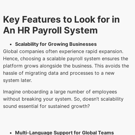
Key Features to Look for in
An HR Payroll System
Scalability for Growing Businesses
Global companies often experience rapid expansion.
Hence, choosing a scalable payroll system ensures the
platform grows alongside the business. This avoids the
hassle of migrating data and processes to a new
system later.
Imagine onboarding a large number of employees
without breaking your system. So, doesn’t scalability
sound essential for sustained growth?
Multi-Language Support for Global Teams