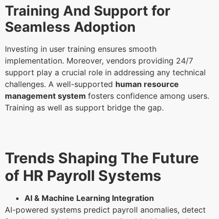
Training And Support for
Seamless Adoption
Investing in user training ensures smooth
implementation. Moreover, vendors providing 24/7
support play a crucial role in addressing any technical
challenges. A well-supported
human resource
management system
fosters confidence among users.
Training as well as support bridge the gap.
Trends Shaping The Future
of HR Payroll Systems
AI & Machine Learning Integration
AI-powered systems predict payroll anomalies, detect