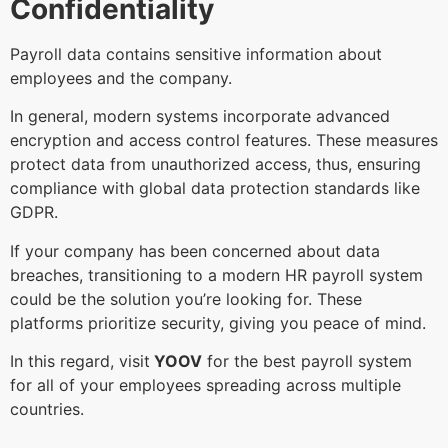
Confidentiality
Payroll data contains sensitive information about
employees and the company.
In general, modern systems incorporate advanced
encryption and access control features. These measures
protect data from unauthorized access, thus, ensuring
compliance with global data protection standards like
GDPR.
If your company has been concerned about data
breaches, transitioning to a modern HR payroll system
could be the solution you’re looking for. These
platforms prioritize security, giving you peace of mind.
In this regard, visit
YOOV
for the best payroll system
for all of your employees spreading across multiple
countries.