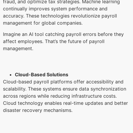
fraud, and optimize tax strategies. Machine learning
continually improves system performance and
accuracy. These technologies revolutionize payroll
management for global companies.
Imagine an AI tool catching payroll errors before they
affect employees. That’s the future of payroll
management.
Cloud-Based Solutions
Cloud-based payroll platforms offer accessibility and
scalability. These systems ensure data synchronization
across regions while reducing infrastructure costs.
Cloud technology enables real-time updates and better
disaster recovery mechanisms.