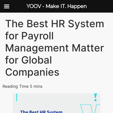
YOOV - Make IT. Happen
The Best HR System
for Payroll
Management Matter
for Global
Companies