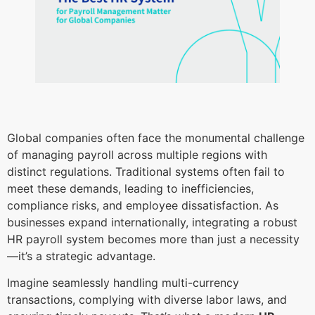
Global companies often face the monumental challenge
of managing payroll across multiple regions with
distinct regulations. Traditional systems often fail to
meet these demands, leading to inefficiencies,
compliance risks, and employee dissatisfaction. As
businesses expand internationally, integrating a robust
HR payroll system becomes more than just a necessity
—it’s a strategic advantage.
Imagine seamlessly handling multi-currency
transactions, complying with diverse labor laws, and