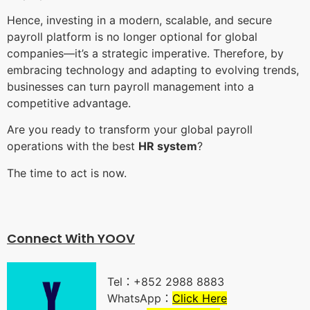
Hence, investing in a modern, scalable, and secure
payroll platform is no longer optional for global
companies—it’s a strategic imperative. Therefore, by
embracing technology and adapting to evolving trends,
businesses can turn payroll management into a
competitive advantage.
Are you ready to transform your global payroll
operations with the best
HR system
?
The time to act is now.
Connect With YOO
V
Tel：+852 2988 8883
WhatsApp：
Click Here