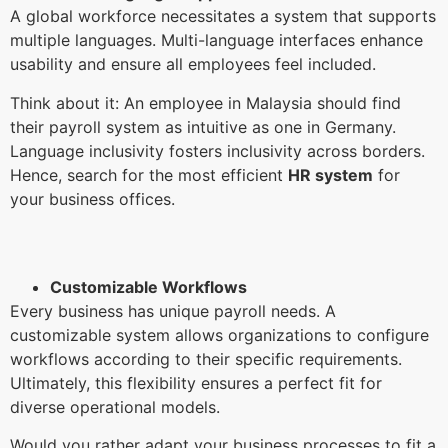
A global workforce necessitates a system that supports
multiple languages. Multi-language interfaces enhance
usability and ensure all employees feel included.
Think about it: An employee in Malaysia should find
their payroll system as intuitive as one in Germany.
Language inclusivity fosters inclusivity across borders.
Hence, search for the most efficient
HR system
for
your business offices.
Customizable Workflows
Every business has unique payroll needs. A
customizable system allows organizations to configure
workflows according to their specific requirements.
Ultimately, this flexibility ensures a perfect fit for
diverse operational models.
Would you rather adapt your business processes to fit a